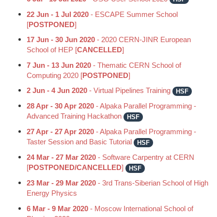
22 Jun - 1 Jul 2020
- ESCAPE Summer School
[
POSTPONED
]
17 Jun - 30 Jun 2020
- 2020 CERN-JINR European
School of HEP [
CANCELLED
]
7 Jun - 13 Jun 2020
- Thematic CERN School of
Computing 2020 [
POSTPONED
]
2 Jun - 4 Jun 2020
- Virtual Pipelines Training
HSF
28 Apr - 30 Apr 2020
- Alpaka Parallel Programming -
Advanced Training Hackathon
HSF
27 Apr - 27 Apr 2020
- Alpaka Parallel Programming -
Taster Session and Basic Tutorial
HSF
24 Mar - 27 Mar 2020
- Software Carpentry at CERN
[
POSTPONED/CANCELLED
]
HSF
23 Mar - 29 Mar 2020
- 3rd Trans-Siberian School of High
Energy Physics
6 Mar - 9 Mar 2020
- Moscow International School of