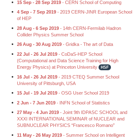
15 Sep - 28 Sep 2019
- CERN School of Computing
4 Sep - 7 Sep 2019
- 2019 CERN-JINR European School
of HEP
28 Aug - 6 Sep 2019
- 14th CERN-Fermilab Hadron
Collider Physics Summer School
26 Aug - 30 Aug 2019
- Gridka - The art of Data
22 Jul - 26 Jul 2019
- CoDaS-HEP School
(Computational and Data Science Training for High
Energy Physics) at Princeton University
HSF
16 Jul - 26 Jul 2019
- 2019 CTEQ Summer School
University of Pittsburgh, USA
15 Jul - 19 Jul 2019
- OSG User School 2019
2 Jun - 7 Jun 2019
- INFN School of Statistics
27 May - 4 Jun 2019
- Joint 9th IDPASC SCHOOL and
XXXI INTERNATIONAL SEMINAR of NUCLEAR and
SUBNUCLEAR PHYSICS “Francesco Romano”
11 May - 26 May 2019
- Summer School on Intelligent