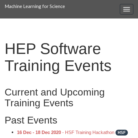
Machine Learning for Science
HEP Software
Training Events
Current and Upcoming
Training Events
Past Events
16 Dec - 18 Dec 2020
- HSF Training Hackathon
HSF