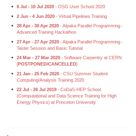
6 Jul - 10 Jul 2020
- OSG User School 2020
2 Jun - 4 Jun 2020
- Virtual Pipelines Training
28 Apr - 30 Apr 2020
- Alpaka Parallel Programming -
Advanced Training Hackathon
27 Apr - 27 Apr 2020
- Alpaka Parallel Programming -
Taster Session and Basic Tutorial
24 Mar - 27 Mar 2020
- Software Carpentry at CERN
[
POSTPONED/CANCELLED
]
21 Jan - 25 Feb 2020
- CSU Summer Student
Computing/Analysis Training 2020
22 Jul - 26 Jul 2019
- CoDaS-HEP School
(Computational and Data Science Training for High
Energy Physics) at Princeton University