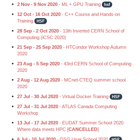
2 Nov - 9 Nov 2020
- ML + GPU Training
hsf
12 Oct - 16 Oct 2020
- C++ Course and Hands-on
Training
HSF
28 Sep - 2 Oct 2020
- 13th Inverted CERN School of
Computing (iCSC 2020)
21 Sep - 25 Sep 2020
- HTCondor Workshop Autumn
2020
23 Aug - 5 Sep 2020
- 43rd CERN School of Computing
2020
2 Aug - 12 Aug 2020
- MCnet-CTEQ summer school
2020
27 Jul - 30 Jul 2020
- Virtual Docker Training
HSF
27 Jul - 31 Jul 2020
- ATLAS Canada Computing
Workshop
13 Jul - 17 Jul 2020
- EUDAT Summer School 2020
Where data meets HPC [
CANCELLED
]
6 Jul - 10 Jul 2020
- OSG User School 2020
HSF