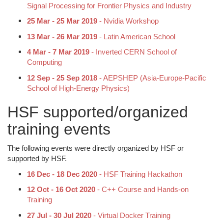
Signal Processing for Frontier Physics and Industry
25 Mar - 25 Mar 2019
- Nvidia Workshop
13 Mar - 26 Mar 2019
- Latin American School
4 Mar - 7 Mar 2019
- Inverted CERN School of
Computing
12 Sep - 25 Sep 2018
- AEPSHEP (Asia-Europe-Pacific
School of High-Energy Physics)
HSF supported/organized
training events
The following events were directly organized by HSF or
supported by HSF.
16 Dec - 18 Dec 2020
- HSF Training Hackathon
12 Oct - 16 Oct 2020
- C++ Course and Hands-on
Training
27 Jul - 30 Jul 2020
- Virtual Docker Training