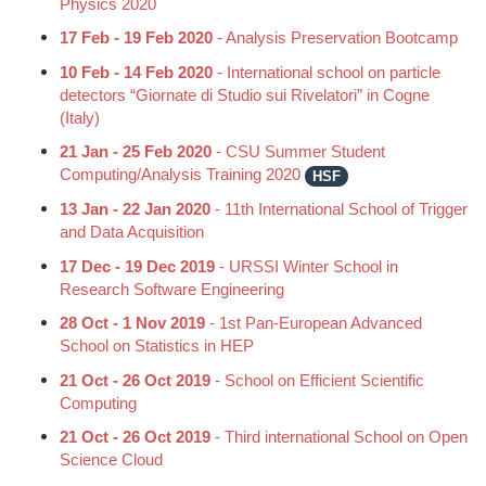
Physics 2020
17 Feb - 19 Feb 2020
- Analysis Preservation Bootcamp
10 Feb - 14 Feb 2020
- International school on particle
detectors “Giornate di Studio sui Rivelatori” in Cogne
(Italy)
21 Jan - 25 Feb 2020
- CSU Summer Student
Computing/Analysis Training 2020
HSF
13 Jan - 22 Jan 2020
- 11th International School of Trigger
and Data Acquisition
17 Dec - 19 Dec 2019
- URSSI Winter School in
Research Software Engineering
28 Oct - 1 Nov 2019
- 1st Pan-European Advanced
School on Statistics in HEP
21 Oct - 26 Oct 2019
- School on Efficient Scientific
Computing
21 Oct - 26 Oct 2019
- Third international School on Open
Science Cloud