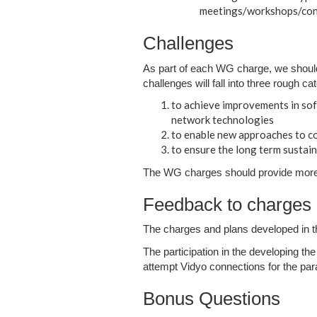
meetings/workshops/conf
Challenges
As part of each WG charge, we shoul
challenges will fall into three rough ca
to achieve improvements in sof
network technologies
to enable new approaches to co
to ensure the long term sustain
The WG charges should provide more d
Feedback to charges 
The charges and plans developed in the
The participation in the developing th
attempt Vidyo connections for the par
Bonus Questions