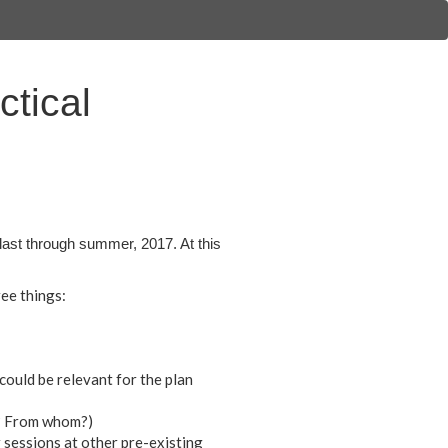
tical
last through summer, 2017. At this
ee things:
could be relevant for the plan
t? From whom?)
 sessions at other pre-existing