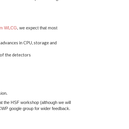
rom WLCG
, we expect that most
e advances in CPU, storage and
of the detectors
sion.
t at the HSF workshop (although we will
e CWP google group for wider feedback.