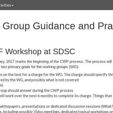
ivities
Group Guidance and Prac
SF Workshop at SDSC
ry, 2017 marks the beginning of the CWP process. The process will 
two primary goals for the working groups (WG):
 on the text for a charge for the WG. The charge should specify thr
red by the WG, and possibly what is not covered
w)
roup should answer during the CWP process
ll work over the next 6 months to complete its charge. Things that 
t - whitepapers, presentations or dedicated discussion sessions (Wha
s, including possibly Vidyo meetings, dedicated topical workshops or