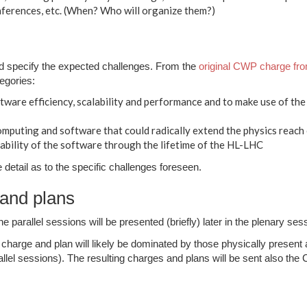
erences, etc. (When? Who will organize them?)
d specify the expected challenges. From the
original CWP charge f
tegories:
tware efficiency, scalability and performance and to make use of th
mputing and software that could radically extend the physics reach 
ability of the software through the lifetime of the HL-LHC
etail as to the specific challenges foreseen.
and plans
 parallel sessions will be presented (briefly) later in the plenary ses
e charge and plan will likely be dominated by those physically presen
allel sessions). The resulting charges and plans will be sent also th