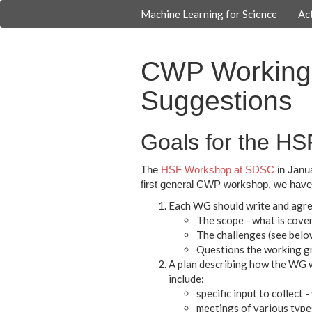
Machine Learning for Science
Act
CWP Working 
Suggestions
Goals for the H
The
HSF Workshop at SDSC
in Janua
first general CWP workshop, we have 
Each WG should write and agree
The scope - what is cove
The challenges (see belo
Questions the working g
A plan describing how the WG wi
include:
specific input to collec
meetings of various type