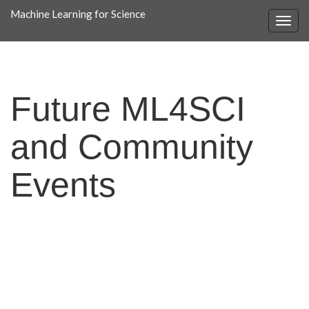
Machine Learning for Science
Future ML4SCI
and Community
Events