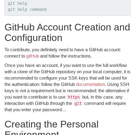
git 
git 
help command
GitHub Account Creation and
Configuration
To contribute, you definitely need to have a GitHub account:
connect to
gitHub
and follow the instructions.
Once you have an account, if you want to use the full workflow
with a clone of the GitHub repository on your local computer, it is
recommended to configure your SSK keys that will be used for
the authentication: follow the GitHub
documentation
. Using SSH
keys is not a requirement but is recommended: the alternative if
you want to contribute is to use
but, in this case, any
https
interaction with GitHub through the
command will require
git
that you enter your password…
Creating the Personal
Environment