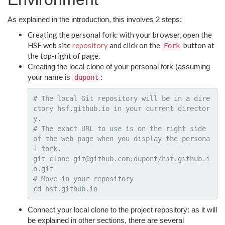
As explained in the introduction, this involves 2 steps:
Creating the personal fork: with your browser, open the
HSF web site
repository
and click on the
button at
Fork
the top-right of page.
Creating the local clone of your personal fork (assuming
your name is
:
dupont
# The local Git repository will be in a dire
ctory hsf.github.io in your current director
y.
# The exact URL to use is on the right side 
of the web page when you display the persona
l fork.
git clone git@github.com:dupont/hsf.github.i
# Move in your repository
cd 
Connect your local clone to the project repository: as it will
be explained in other sections, there are several