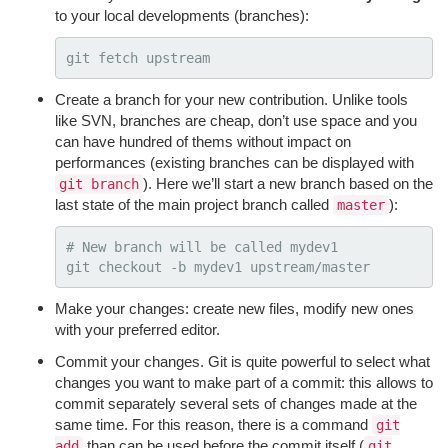
to your local developments (branches):
Create a branch for your new contribution. Unlike tools
like SVN, branches are cheap, don’t use space and you
can have hundred of thems without impact on
performances (existing branches can be displayed with
). Here we’ll start a new branch based on the
git branch
last state of the main project branch called
):
master
# New branch will be called mydev1
git checkout 
-b
Make your changes: create new files, modify new ones
with your preferred editor.
Commit your changes. Git is quite powerful to select what
changes you want to make part of a commit: this allows to
commit separately several sets of changes made at the
same time. For this reason, there is a command
git
than can be used before the commit itself (
add
git