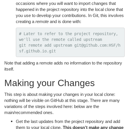
occasions where you will want to import changes that
happened in the project repository into the local clone that
you use to develop your contributions. In Git, this involves
creating a
remote
and is done with:
# Later to refer to the project repository, 
we'll use the remote called upstream
git remote add upstream git@github.com:HSF/h
Note that adding a remote adds no information to the repository
itself.
Making your Changes
This step is about making your changes in your local clone:
nothing will be visible on GitHub at this stage. There are many
variations of the steps involved here: below are the
main/recommended ones.
Get the last updates from the project repository and add
them to your local clone.
This doesn’t make any change