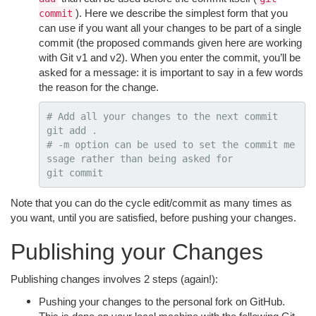
). Here we describe the simplest form that you
commit
can use if you want all your changes to be part of a single
commit (the proposed commands given here are working
with Git v1 and v2). When you enter the commit, you’ll be
asked for a message: it is important to say in a few words
the reason for the change.
# Add all your changes to the next commit
git add 
.
# -m option can be used to set the commit me
ssage rather than being asked for
Note that you can do the cycle edit/commit as many times as
you want, until you are satisfied, before pushing your changes.
Publishing your Changes
Publishing changes involves 2 steps (again!):
Pushing your changes to the personal fork on GitHub.