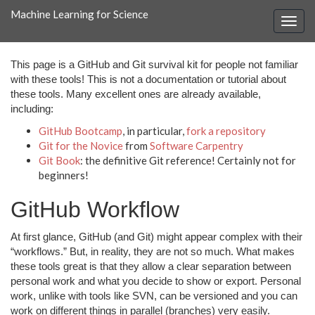
Machine Learning for Science
This page is a GitHub and Git survival kit for people not familiar
with these tools! This is not a documentation or tutorial about
these tools. Many excellent ones are already available,
including:
GitHub Bootcamp
, in particular,
fork a repository
Git for the Novice
from
Software Carpentry
Git Book
: the definitive Git reference! Certainly not for
beginners!
GitHub Workflow
At first glance, GitHub (and Git) might appear complex with their
“workflows.” But, in reality, they are not so much. What makes
these tools great is that they allow a clear separation between
personal work and what you decide to show or export. Personal
work, unlike with tools like SVN, can be versioned and you can
work on different things in parallel (branches) very easily.