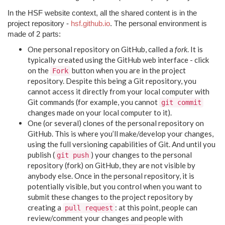
In the HSF website context, all the shared content is in the
project repository -
hsf.github.io
. The personal environment is
made of 2 parts:
One personal repository on GitHub, called a
fork
. It is
typically created using the GitHub web interface - click
on the
button when you are in the project
Fork
repository. Despite this being a Git repository, you
cannot access it directly from your local computer with
Git commands (for example, you cannot
git commit
changes made on your local computer to it).
One (or several) clones of the personal repository on
GitHub. This is where you’ll make/develop your changes,
using the full versioning capabilities of Git. And until you
publish (
) your changes to the personal
git push
repository (fork) on GitHub, they are not visible by
anybody else. Once in the personal repository, it is
potentially visible, but you control when you want to
submit these changes to the project repository by
creating a
: at this point, people can
pull request
review/comment your changes and people with