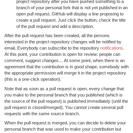
project repository after you have pushed something to a
branch of your personal fork that is not yet published in an
open pull request, GitHub will display a line proposing to
create a pull request. Just click the button, check the title
of the pull request and add a description.
After the pull request has been created, all the persons
interested in the project repository changes will be notified by
email. Everybody can subscribe to the repository
notifications
.
At this point, your contribution is open for review: people can
comment, suggest changes… At some point, when there is an
agreement that the contribution is in good shape, somebody with
the appropriate permission will
merge
it in the project repository
(this is a one-click operation).
Note that as soon as a pull request is open, every change that
you make to the personal branch that you published (which is
the source of the pull request) is published immediately (until the
pull request is closed/merged). You cannot create several pull
requests with the same source branch.
When the pull request is merged, you can decide to delete your
personal branch that was used to make your contribution but