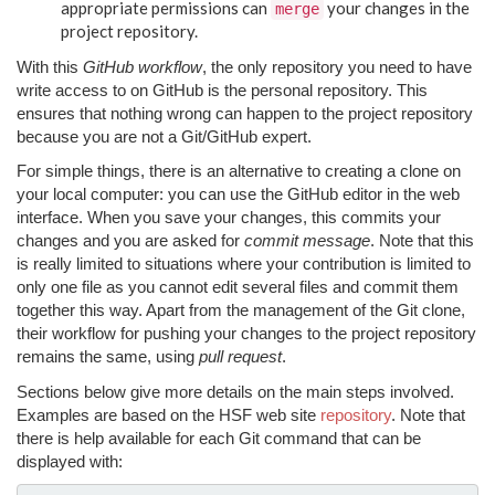
appropriate permissions can
your changes in the
merge
project repository.
With this
GitHub workflow
, the only repository you need to have
write access to on GitHub is the personal repository. This
ensures that nothing wrong can happen to the project repository
because you are not a Git/GitHub expert.
For simple things, there is an alternative to creating a clone on
your local computer: you can use the GitHub editor in the web
interface. When you save your changes, this commits your
changes and you are asked for
commit message
. Note that this
is really limited to situations where your contribution is limited to
only one file as you cannot edit several files and commit them
together this way. Apart from the management of the Git clone,
their workflow for pushing your changes to the project repository
remains the same, using
pull request
.
Sections below give more details on the main steps involved.
Examples are based on the HSF web site
repository
. Note that
there is help available for each Git command that can be
displayed with: