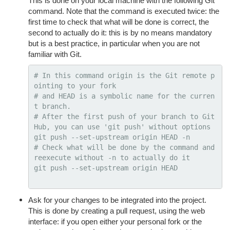
This is done on your local machine with the following Git
command. Note that the command is executed twice: the
first time to check that what will be done is correct, the
second to actually do it: this is by no means mandatory
but is a best practice, in particular when you are not
familiar with Git.
# In this command origin is the Git remote p
ointing to your fork
# and HEAD is a symbolic name for the curren
t branch.
# After the first push of your branch to Git
Hub, you can use 'git push' without options
git push 
--set-upstream
 origin HEAD 
-n
# Check what will be done by the command and 
reexecute without -n to actually do it
git push 
--set-upstream
 origin HEAD

Ask for your changes to be integrated into the project.
This is done by creating a pull request, using the web
interface: if you open either your personal fork or the