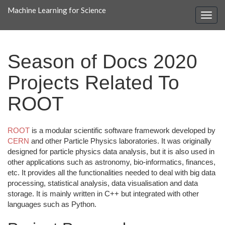
Machine Learning for Science
Season of Docs 2020
Projects Related To
ROOT
ROOT
is a modular scientific software framework developed by
CERN
and other Particle Physics laboratories. It was originally
designed for particle physics data analysis, but it is also used in
other applications such as astronomy, bio-informatics, finances,
etc. It provides all the functionalities needed to deal with big data
processing, statistical analysis, data visualisation and data
storage. It is mainly written in C++ but integrated with other
languages such as Python.