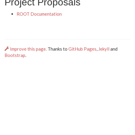
Project Proposals
ROOT Documentation
Improve this page.
Thanks to
GitHub Pages
,
Jekyll
and
Bootstrap
.