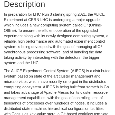
Description
In preparation for LHC Run 3 starting spring 2021, the ALICE
Experiment at CERN LHC is undergoing a major upgrade,
which includes a new computing system called O² (Online-
Offline). To ensure the efficient operation of the upgraded
experiment along with its newly designed computing system, a
reliable, high performance and automated experiment control
system is being developed with the goal of managing all O²
synchronous processing software, and of handling the data
taking activity by interacting with the detectors, the trigger
system and the LHC.
The ALICE Experiment Control System (AliECS) is a distributed
system based on state of the art cluster management and
microservices which have recently emerged in the distributed
computing ecosystem. AliECS is being built from scratch in Go
and takes advantage of Apache Mesos for its cluster resource
management capabilities, with the goal of controlling tens of
thousands of processes over hundreds of nodes. It includes a
distributed state machine, hierarchical configuration facilities
with Consul as key-value store, a Git-based workflow template