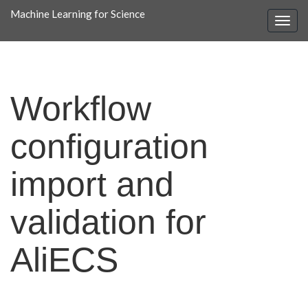
Machine Learning for Science
Workflow
configuration
import and
validation for
AliECS