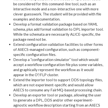
be considered for this command-line tool, such as an
interactive mode and a non-interactive one with more
clever guesswork. The student will be provided with file
examples and documentation.
Develop a format validation package based on YAML
schema, plus add format validation to DPL importer tool.
While the schemata are necessarily ALICE-specific, the
package need not be.
Extend configuration validation facilities to other forms
of AliECS-managed configuration, such as component-
specific configuration files.
Develop a “configuration simulator” tool which would
accept a workflow configuration file plus some variables,
and graphically represent the workflow as it would
appear in the O²/FLP cluster.
Extend the importer tool to support DDS topology files,
which are not experiment-specific and would allow
AliECS to consume any FairMQ-based processing chain.
Develop an exporter tool or package, allowing the user
to generate a DPL, DDS and/or other experiment-
agnostic workflow description starting from an AliECS