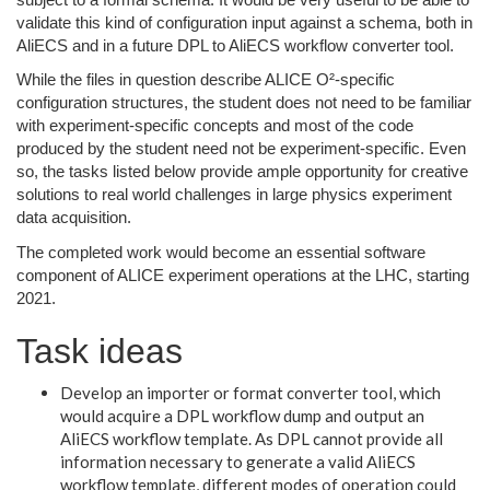
validate this kind of configuration input against a schema, both in
AliECS and in a future DPL to AliECS workflow converter tool.
While the files in question describe ALICE O²-specific
configuration structures, the student does not need to be familiar
with experiment-specific concepts and most of the code
produced by the student need not be experiment-specific. Even
so, the tasks listed below provide ample opportunity for creative
solutions to real world challenges in large physics experiment
data acquisition.
The completed work would become an essential software
component of ALICE experiment operations at the LHC, starting
2021.
Task ideas
Develop an importer or format converter tool, which
would acquire a DPL workflow dump and output an
AliECS workflow template. As DPL cannot provide all
information necessary to generate a valid AliECS
workflow template, different modes of operation could