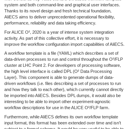
system and both command-line and graphical user interfaces.
Thanks to its novel design and fresh technical foundation,
AliECS aims to deliver unprecedented operational flexibility,
performance, reliability and data taking efficiency.
For ALICE O², 2020 is a year of intense system integration
activity. As part of this collective effort, it is necessary to
improve the workflow configuration import capabilities of AliECS.
A workflow template is a file (YAML) which describes a set of
data-driven processes to run and control throughout the O²/FLP
cluster at LHC Point 2. For developers of processing software,
the high level interface is called DPL (O² Data Processing
Layer). This component is able to generate dumps of data-
driven workflows (i.e. files describing a set of processes to run
and how they talk to each other), which currently cannot directly
be imported into AliECS. Besides DPL dumps, it would also be
interesting to be able to import other experiment-agnostic
workflow descriptions for use in the ALICE O²/FLP farm.
Furthermore, while AliECS defines its own workflow template
input format, this format has been extended over time and isn’t
subject to a formal schema. It would be very useful to be able to