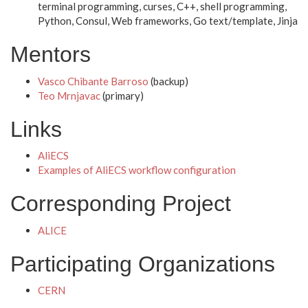
terminal programming, curses, C++, shell programming,
Python, Consul, Web frameworks, Go text/template, Jinja
Mentors
Vasco Chibante Barroso
(backup)
Teo Mrnjavac
(primary)
Links
AliECS
Examples of AliECS workflow configuration
Corresponding Project
ALICE
Participating Organizations
CERN