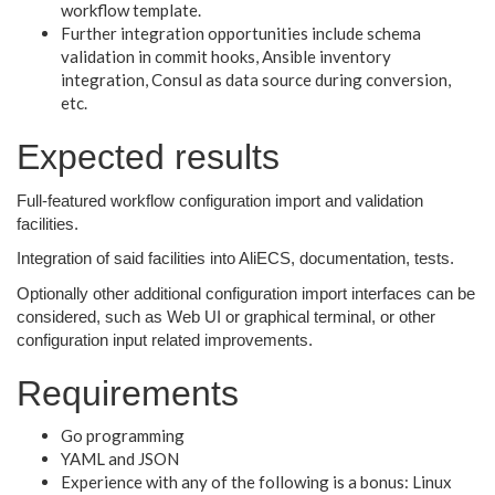
workflow template.
Further integration opportunities include schema
validation in commit hooks, Ansible inventory
integration, Consul as data source during conversion,
etc.
Expected results
Full-featured workflow configuration import and validation
facilities.
Integration of said facilities into AliECS, documentation, tests.
Optionally other additional configuration import interfaces can be
considered, such as Web UI or graphical terminal, or other
configuration input related improvements.
Requirements
Go programming
YAML and JSON
Experience with any of the following is a bonus: Linux