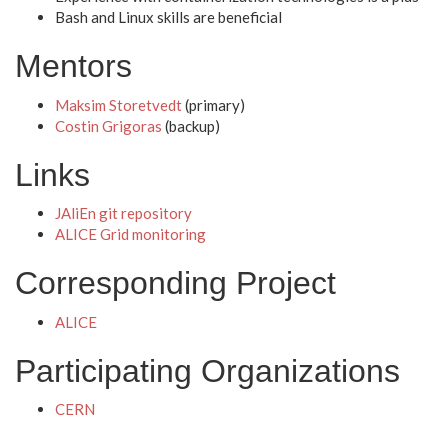
Bash and Linux skills are beneficial
Mentors
Maksim Storetvedt
(primary)
Costin Grigoras
(backup)
Links
JAliEn git repository
ALICE Grid monitoring
Corresponding Project
ALICE
Participating Organizations
CERN