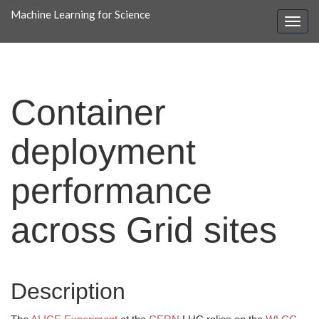
Machine Learning for Science
Container
deployment
performance
across Grid sites
Description