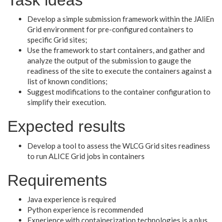
Develop a simple submission framework within the JAliEn
Grid environment for pre-configured containers to
specific Grid sites;
Use the framework to start containers, and gather and
analyze the output of the submission to gauge the
readiness of the site to execute the containers against a
list of known conditions;
Suggest modifications to the container configuration to
simplify their execution.
Expected results
Develop a tool to assess the WLCG Grid sites readiness
to run ALICE Grid jobs in containers
Requirements
Java experience is required
Python experience is recommended
Experience with containerization technologies is a plus