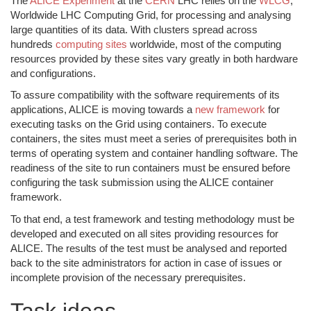
The
ALICE Experiment
at the
CERN
LHC relies on the
WLCG
,
Worldwide LHC Computing Grid, for processing and analysing
large quantities of its data. With clusters spread across
hundreds
computing sites
worldwide, most of the computing
resources provided by these sites vary greatly in both hardware
and configurations.
To assure compatibility with the software requirements of its
applications, ALICE is moving towards a
new framework
for
executing tasks on the Grid using containers. To execute
containers, the sites must meet a series of prerequisites both in
terms of operating system and container handling software. The
readiness of the site to run containers must be ensured before
configuring the task submission using the ALICE container
framework.
To that end, a test framework and testing methodology must be
developed and executed on all sites providing resources for
ALICE. The results of the test must be analysed and reported
back to the site administrators for action in case of issues or
incomplete provision of the necessary prerequisites.
Task ideas