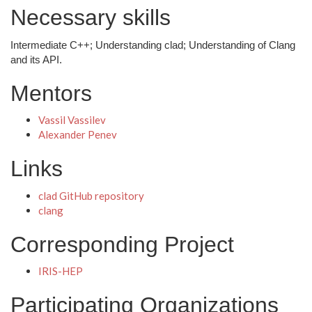
Necessary skills
Intermediate C++; Understanding clad; Understanding of Clang
and its API.
Mentors
Vassil Vassilev
Alexander Penev
Links
clad GitHub repository
clang
Corresponding Project
IRIS-HEP
Participating Organizations