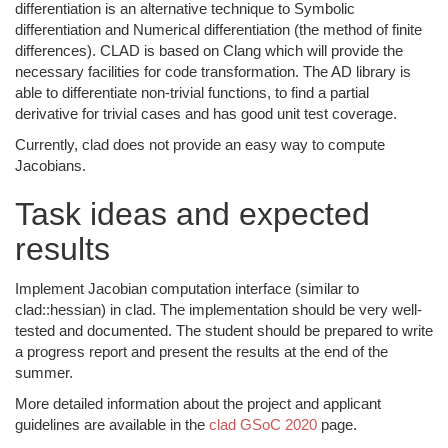
differentiation is an alternative technique to Symbolic
differentiation and Numerical differentiation (the method of finite
differences). CLAD is based on Clang which will provide the
necessary facilities for code transformation. The AD library is
able to differentiate non-trivial functions, to find a partial
derivative for trivial cases and has good unit test coverage.
Currently, clad does not provide an easy way to compute
Jacobians.
Task ideas and expected
results
Implement Jacobian computation interface (similar to
clad::hessian) in clad. The implementation should be very well-
tested and documented. The student should be prepared to write
a progress report and present the results at the end of the
summer.
More detailed information about the project and applicant
guidelines are available in the
clad GSoC 2020
page.