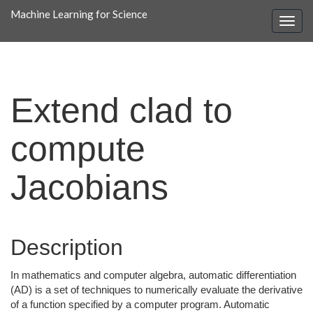
Machine Learning for Science
Extend clad to
compute
Jacobians
Description
In mathematics and computer algebra, automatic differentiation
(AD) is a set of techniques to numerically evaluate the derivative
of a function specified by a computer program. Automatic