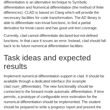
differentiation is an alternative technique to Symbolic
differentiation and Numerical differentiation (the method of finite
differences). CLAD is based on Clang which will provide the
necessary facilities for code transformation. The AD library is
able to differentiate non-trivial functions, to find a partial
derivative for trivial cases and has good unit test coverage.
Currently, clad cannot differentiate declared-but-not-defined
functions. In that case it issues an error. Instead, clad should fall
back to its future numerical differentiation facilities.
Task ideas and expected
results
Implement numerical differentiation support in clad. It should be
available through a dedicated interface (for example
clad::num_differentiate). The new functionality should be
connected to the forward mode automatic differentiation. If time
permits, a prototype of configurable error estimation for the
numerical differentiation should be implemented. The student
should be prepared to write a progress report and present the