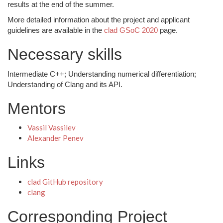
results at the end of the summer.
More detailed information about the project and applicant
guidelines are available in the
clad GSoC 2020
page.
Necessary skills
Intermediate C++; Understanding numerical differentiation;
Understanding of Clang and its API.
Mentors
Vassil Vassilev
Alexander Penev
Links
clad GitHub repository
clang
Corresponding Project