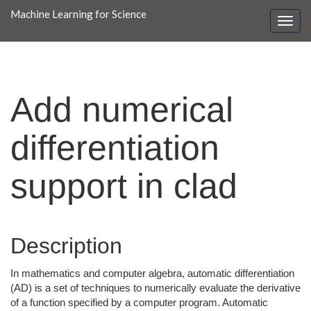
Machine Learning for Science
Add numerical
differentiation
support in clad
Description
In mathematics and computer algebra, automatic differentiation
(AD) is a set of techniques to numerically evaluate the derivative
of a function specified by a computer program. Automatic