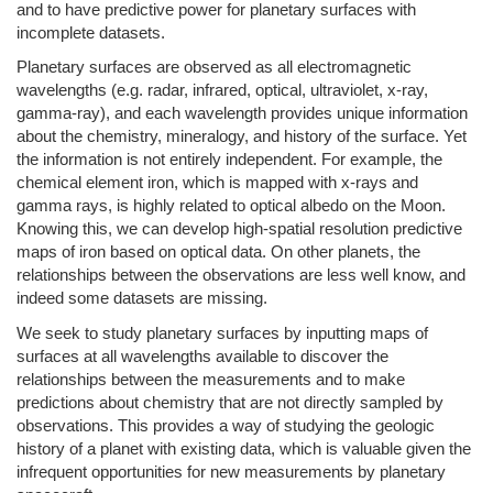
and to have predictive power for planetary surfaces with
incomplete datasets.
Planetary surfaces are observed as all electromagnetic
wavelengths (e.g. radar, infrared, optical, ultraviolet, x-ray,
gamma-ray), and each wavelength provides unique information
about the chemistry, mineralogy, and history of the surface. Yet
the information is not entirely independent. For example, the
chemical element iron, which is mapped with x-rays and
gamma rays, is highly related to optical albedo on the Moon.
Knowing this, we can develop high-spatial resolution predictive
maps of iron based on optical data. On other planets, the
relationships between the observations are less well know, and
indeed some datasets are missing.
We seek to study planetary surfaces by inputting maps of
surfaces at all wavelengths available to discover the
relationships between the measurements and to make
predictions about chemistry that are not directly sampled by
observations. This provides a way of studying the geologic
history of a planet with existing data, which is valuable given the
infrequent opportunities for new measurements by planetary