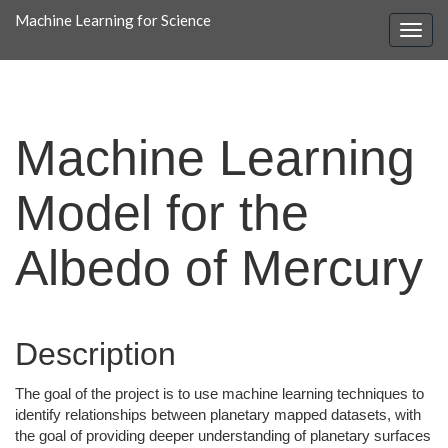
Machine Learning for Science
Machine Learning
Model for the
Albedo of Mercury
Description
The goal of the project is to use machine learning techniques to
identify relationships between planetary mapped datasets, with
the goal of providing deeper understanding of planetary surfaces