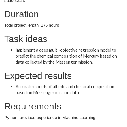
spacecraft.
Duration
Total project length: 175 hours.
Task ideas
Implement a deep multi-objective regression model to
predict the chemical composition of Mercury based on
data collected by the Messenger mission.
Expected results
Accurate models of albedo and chemical composition
based on Messenger mission data
Requirements
Python, previous experience in Machine Learning.