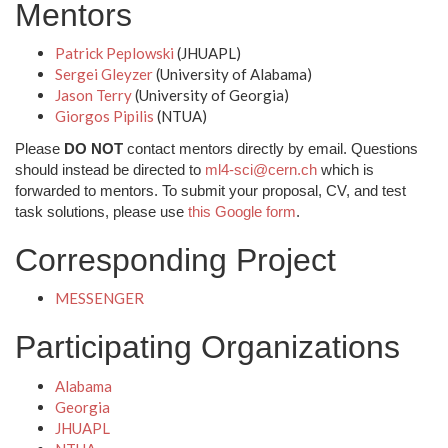
Mentors
Patrick Peplowski
(JHUAPL)
Sergei Gleyzer
(University of Alabama)
Jason Terry
(University of Georgia)
Giorgos Pipilis
(NTUA)
Please
DO NOT
contact mentors directly by email. Questions
should instead be directed to
ml4-sci@cern.ch
which is
forwarded to mentors. To submit your proposal, CV, and test
task solutions, please use
this Google form
.
Corresponding Project
MESSENGER
Participating Organizations
Alabama
Georgia
JHUAPL