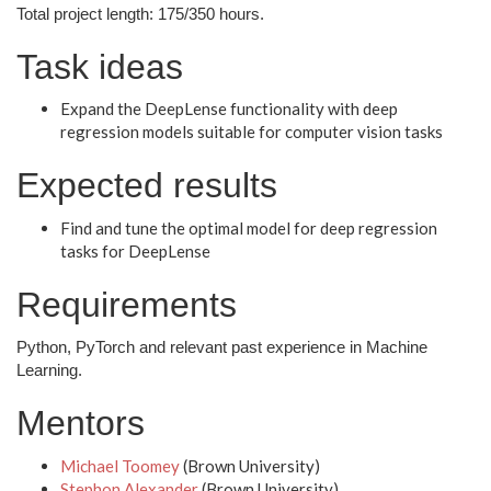
Total project length: 175/350 hours.
Task ideas
Expand the DeepLense functionality with deep
regression models suitable for computer vision tasks
Expected results
Find and tune the optimal model for deep regression
tasks for DeepLense
Requirements
Python, PyTorch and relevant past experience in Machine
Learning.
Mentors
Michael Toomey
(Brown University)
Stephon Alexander
(Brown University)