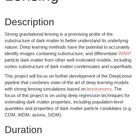
Description
Strong gravitational lensing is a promising probe of the
substructure of dark matter to better understand its underlying
nature. Deep learning methods have the potential to accurately
identify images containing substructure, and differentiate
WIMP
particle dark matter from other well motivated models, including
vortex substructure of dark matter condensates and superfluids.
This project will focus on further development of the DeepLense
pipeline that combines state-of-the art of deep learning models
with strong lensing simulations based on
lenstronomy
. The
focus of this project is on using deep regression techniques for
estimating dark matter properties, including population-level
quantities and properties of dark matter particle candidates (e.g.
CDM, WDM, axions, SIDM).
Duration