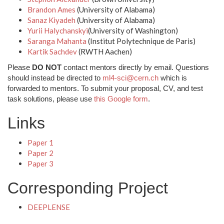
Brandon Ames
(University of Alabama)
Sanaz Kiyadeh
(University of Alabama)
Yurii Halychanskyi
(University of Washington)
Saranga Mahanta
(Institut Polytechnique de Paris)
Kartik Sachdev
(RWTH Aachen)
Please
DO NOT
contact mentors directly by email. Questions
should instead be directed to
ml4-sci@cern.ch
which is
forwarded to mentors. To submit your proposal, CV, and test
task solutions, please use
this Google form
.
Links
Paper 1
Paper 2
Paper 3
Corresponding Project
DEEPLENSE