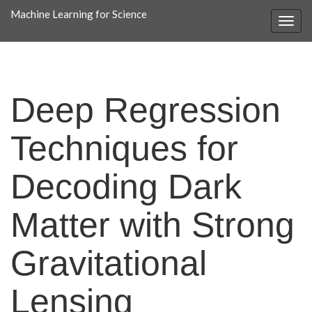
Machine Learning for Science
Deep Regression
Techniques for
Decoding Dark
Matter with Strong
Gravitational
Lensing