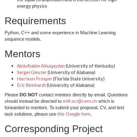
energy physics
Requirements
Python, C++ and some experience in Machine Learning
sequence models.
Mentors
Abdulhakim Alnuqaydan
(University of Kentucky)
Sergei Gleyzer
(University of Alabama)
Harrison Prosper
(Florida State University)
Eric Reinhardt
(University of Alabama)
Please
DO NOT
contact mentors directly by email. Questions
should instead be directed to
ml4-sci@cern.ch
which is
forwarded to mentors. To submit your proposal, CV, and test
task solutions, please use
this Google form
.
Corresponding Project