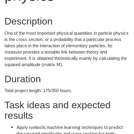
Description
One of the most important physical quantities in particle physics
is the cross section, or a probability that a particular process
takes place in the interaction of elementary particles. Its
measure provides a testable link between theory and
experiment. It is obtained theoretically mainly by calculating the
squared amplitude (matrix M).
Duration
Total project length: 175/350 hours.
Task ideas and expected
results
Apply symbolic machine learning techniques to predict
the squared amplitudes and cross section for high-