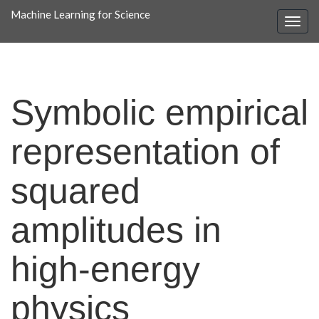
Machine Learning for Science
Symbolic empirical
representation of
squared
amplitudes in
high-energy
physics