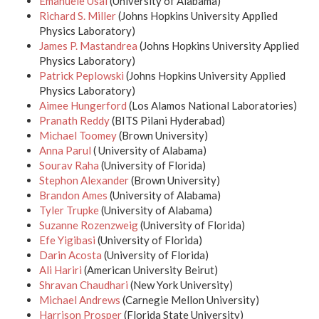
Emanuele Usai
(University of Alabama)
Richard S. Miller
(Johns Hopkins University Applied
Physics Laboratory)
James P. Mastandrea
(Johns Hopkins University Applied
Physics Laboratory)
Patrick Peplowski
(Johns Hopkins University Applied
Physics Laboratory)
Aimee Hungerford
(Los Alamos National Laboratories)
Pranath Reddy
(BITS Pilani Hyderabad)
Michael Toomey
(Brown University)
Anna Parul
( University of Alabama)
Sourav Raha
(University of Florida)
Stephon Alexander
(Brown University)
Brandon Ames
(University of Alabama)
Tyler Trupke
(University of Alabama)
Suzanne Rozenzweig
(University of Florida)
Efe Yigibasi
(University of Florida)
Darin Acosta
(University of Florida)
Ali Hariri
(American University Beirut)
Shravan Chaudhari
(New York University)
Michael Andrews
(Carnegie Mellon University)
Harrison Prosper
(Florida State University)