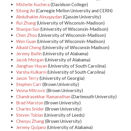
Michelle Kuchera
(Davidson College)
Sitong An
(Carnegie Mellon University and CERN)
Abdulhakim Alnuqaydan
(Qassim University)
Rui Zhang
(University of Wisconsin-Madison)
Shaojun Sun
(University of Wisconsin-Madison)
Chen Zhou
(University of Wisconsin-Madison)
Wen Guan
(University of Wisconsin-Madison)
Alkaid Cheng
(University of Wisconsin Madison)
Jeremy Bailin
(University of Alabama)
Jacob Morgan
(University of Alabama)
Jianghao Huyan
(University of South Carolina)
Varsha Kulkarni
(University of South Carolina)
Jason Terry
(University of Georgia)
Stephen Carr
(Brown University)
Vesna Mitrovic
(Brown University)
Chandrasekhar Ramanathan
(Dartmouth University)
Brad Marston
(Brown University)
Charles Snider
(Brown University)
Steven Tobias
(University of Leeds)
Chenyu Zhang
(Brown University)
Jeremy Quijano
(University of Alabama)