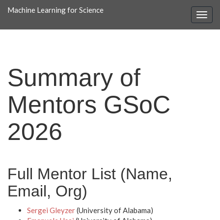
Machine Learning for Science
Summary of
Mentors GSoC
2026
Full Mentor List (Name,
Email, Org)
Sergei Gleyzer
(University of Alabama)