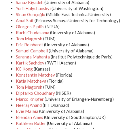
Sanaz Kiyadeh
(University of Alabama)
Yurii Halychanskyi
(University of Washington)
Sinan Gençoğlu
(Middle East Technical University)
Amal Saif
(Princess Sumaya University for Technology)
Giorgos Pipilis
(NTUA)
Ruchi Chudasama
(University of Alabama)
Tom Magorsh
(TUM)
Eric Reinhardt
(University of Alabama)
Samuel Campbell
(University of Alabama)
Saranga Mahanta
(Institut Polytechnique de Paris)
Kartik Sachdev
(RWTH Aachen)
KC Kong
(Kansas)
Konstantin Matchev
(Florida)
Katia Matcheva
(Florida)
Tom Magorsh
(TUM)
Diptarko Choudhary
(NISER)
Marco Knipfer
(University of Erlangen-Nuremberg)
Neeraj Anand
(IIT Dhanbad)
Evie Malaia
(University of Alabama)
Brendan Ames
(University of Southampton, UK)
Kathleen Butler
(University of Alabama)