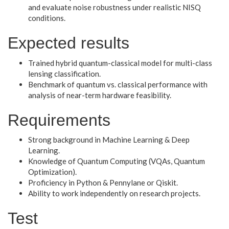
and evaluate noise robustness under realistic NISQ
conditions.
Expected results
Trained hybrid quantum-classical model for multi-class
lensing classification.
Benchmark of quantum vs. classical performance with
analysis of near-term hardware feasibility.
Requirements
Strong background in Machine Learning & Deep
Learning.
Knowledge of Quantum Computing (VQAs, Quantum
Optimization).
Proficiency in Python & Pennylane or Qiskit.
Ability to work independently on research projects.
Test