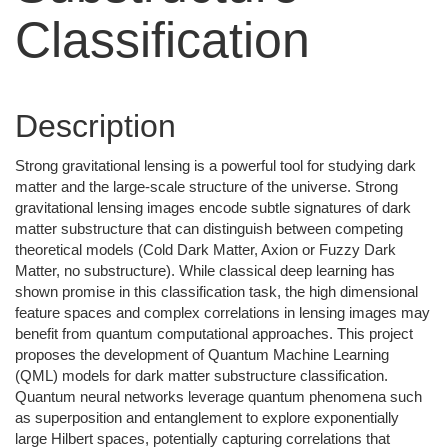
Classification
Description
Strong gravitational lensing is a powerful tool for studying dark
matter and the large-scale structure of the universe. Strong
gravitational lensing images encode subtle signatures of dark
matter substructure that can distinguish between competing
theoretical models (Cold Dark Matter, Axion or Fuzzy Dark
Matter, no substructure). While classical deep learning has
shown promise in this classification task, the high dimensional
feature spaces and complex correlations in lensing images may
benefit from quantum computational approaches. This project
proposes the development of Quantum Machine Learning
(QML) models for dark matter substructure classification.
Quantum neural networks leverage quantum phenomena such
as superposition and entanglement to explore exponentially
large Hilbert spaces, potentially capturing correlations that