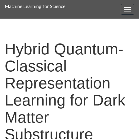
Machine Learning for Science
Hybrid Quantum-
Classical
Representation
Learning for Dark
Matter
Substructure