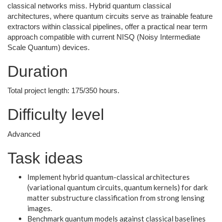
classical networks miss. Hybrid quantum classical
architectures, where quantum circuits serve as trainable feature
extractors within classical pipelines, offer a practical near term
approach compatible with current NISQ (Noisy Intermediate
Scale Quantum) devices.
Duration
Total project length: 175/350 hours.
Difficulty level
Advanced
Task ideas
Implement hybrid quantum-classical architectures
(variational quantum circuits, quantum kernels) for dark
matter substructure classification from strong lensing
images.
Benchmark quantum models against classical baselines