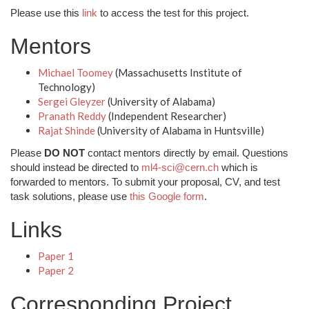
Please use this
link
to access the test for this project.
Mentors
Michael Toomey
(Massachusetts Institute of
Technology)
Sergei Gleyzer
(University of Alabama)
Pranath Reddy
(Independent Researcher)
Rajat Shinde
(University of Alabama in Huntsville)
Please
DO NOT
contact mentors directly by email. Questions
should instead be directed to
ml4-sci@cern.ch
which is
forwarded to mentors. To submit your proposal, CV, and test
task solutions, please use
this Google form
.
Links
Paper 1
Paper 2
Corresponding Project