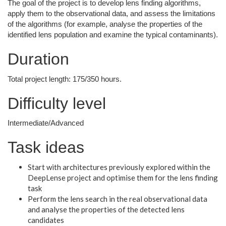
The goal of the project is to develop lens finding algorithms,
apply them to the observational data, and assess the limitations
of the algorithms (for example, analyse the properties of the
identified lens population and examine the typical contaminants).
Duration
Total project length: 175/350 hours.
Difficulty level
Intermediate/Advanced
Task ideas
Start with architectures previously explored within the
DeepLense project and optimise them for the lens finding
task
Perform the lens search in the real observational data
and analyse the properties of the detected lens
candidates