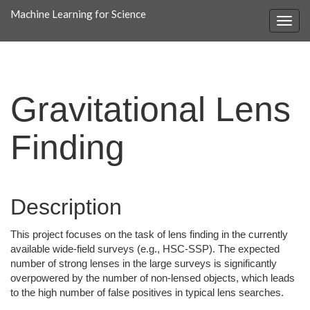
Machine Learning for Science
Gravitational Lens
Finding
Description
This project focuses on the task of lens finding in the currently
available wide-field surveys (e.g., HSC-SSP). The expected
number of strong lenses in the large surveys is significantly
overpowered by the number of non-lensed objects, which leads
to the high number of false positives in typical lens searches.