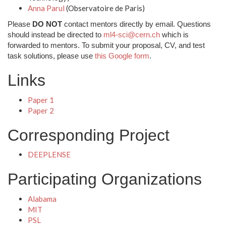
Anna Parul
(Observatoire de Paris)
Please
DO NOT
contact mentors directly by email. Questions
should instead be directed to
ml4-sci@cern.ch
which is
forwarded to mentors. To submit your proposal, CV, and test
task solutions, please use
this Google form
.
Links
Paper 1
Paper 2
Corresponding Project
DEEPLENSE
Participating Organizations
Alabama
MIT
PSL