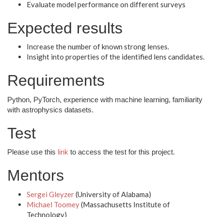
Evaluate model performance on different surveys
Expected results
Increase the number of known strong lenses.
Insight into properties of the identified lens candidates.
Requirements
Python, PyTorch, experience with machine learning, familiarity
with astrophysics datasets.
Test
Please use this
link
to access the test for this project.
Mentors
Sergei Gleyzer
(University of Alabama)
Michael Toomey
(Massachusetts Institute of
Technology)