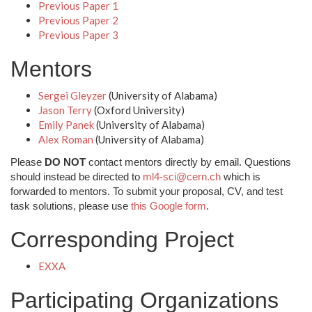
Previous Paper 1
Previous Paper 2
Previous Paper 3
Mentors
Sergei Gleyzer
(University of Alabama)
Jason Terry
(Oxford University)
Emily Panek
(University of Alabama)
Alex Roman
(University of Alabama)
Please
DO NOT
contact mentors directly by email. Questions
should instead be directed to
ml4-sci@cern.ch
which is
forwarded to mentors. To submit your proposal, CV, and test
task solutions, please use
this Google form
.
Corresponding Project
EXXA
Participating Organizations