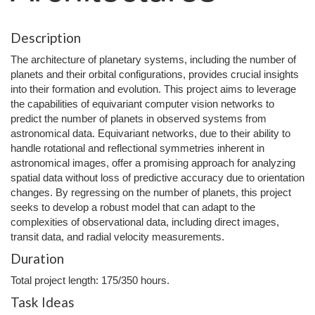
Description
The architecture of planetary systems, including the number of
planets and their orbital configurations, provides crucial insights
into their formation and evolution. This project aims to leverage
the capabilities of equivariant computer vision networks to
predict the number of planets in observed systems from
astronomical data. Equivariant networks, due to their ability to
handle rotational and reflectional symmetries inherent in
astronomical images, offer a promising approach for analyzing
spatial data without loss of predictive accuracy due to orientation
changes. By regressing on the number of planets, this project
seeks to develop a robust model that can adapt to the
complexities of observational data, including direct images,
transit data, and radial velocity measurements.
Duration
Total project length: 175/350 hours.
Task Ideas