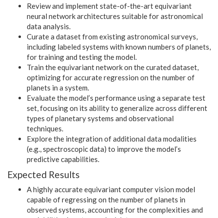
Review and implement state-of-the-art equivariant
neural network architectures suitable for astronomical
data analysis.
Curate a dataset from existing astronomical surveys,
including labeled systems with known numbers of planets,
for training and testing the model.
Train the equivariant network on the curated dataset,
optimizing for accurate regression on the number of
planets in a system.
Evaluate the model’s performance using a separate test
set, focusing on its ability to generalize across different
types of planetary systems and observational
techniques.
Explore the integration of additional data modalities
(e.g., spectroscopic data) to improve the model’s
predictive capabilities.
Expected Results
A highly accurate equivariant computer vision model
capable of regressing on the number of planets in
observed systems, accounting for the complexities and