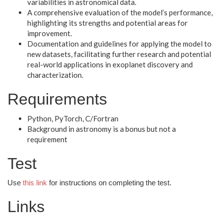
variabilities in astronomical data.
A comprehensive evaluation of the model’s performance,
highlighting its strengths and potential areas for
improvement.
Documentation and guidelines for applying the model to
new datasets, facilitating further research and potential
real-world applications in exoplanet discovery and
characterization.
Requirements
Python, PyTorch, C/Fortran
Background in astronomy is a bonus but not a
requirement
Test
Use
this link
for instructions on completing the test.
Links