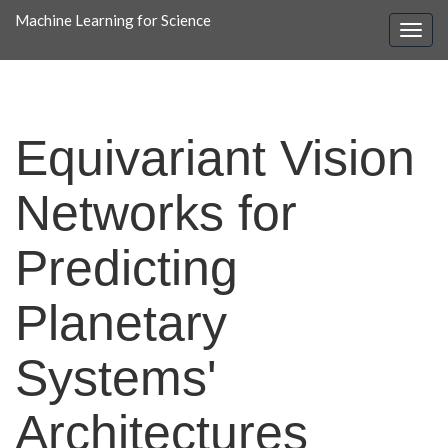
Machine Learning for Science
Equivariant Vision
Networks for
Predicting
Planetary
Systems'
Architectures