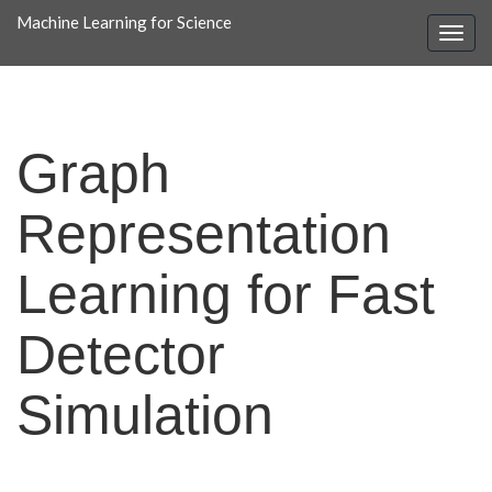
Machine Learning for Science
Graph
Representation
Learning for Fast
Detector
Simulation