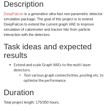
Description
DeepFalcon
is a generative ultra-fast non-parametric detector
simulation package. The goal of this project is to extend
DeepFalcon to extend the current graph VAE to improve
simulation of calorimeter and tracker hits from particle
interaction with the detectors
Task ideas and expected
results
Extend and scale Graph VAEs to the multi-layer
detectors.
Test various graph connectivities, pooling etc. to
optimize the performance.
Duration
Total project length: 175/350 hours.