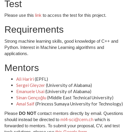
Test
Please use this
link
to access the test for this project.
Requirements
Strong machine learning skills, good knowledge of C++ and
Python. Interest in Machine Learning algorithms and
applications.
Mentors
Ali Hariri
(EPFL)
Sergei Gleyzer
(University of Alabama)
Emanuele Usai
(University of Alabama)
Sinan Gençoğlu
(Middle East Technical University)
Amal Saif
(Princess Sumaya University for Technology)
Please
DO NOT
contact mentors directly by email. Questions
should instead be directed to
ml4-sci@cern.ch
which is
forwarded to mentors. To submit your proposal, CV, and test
task solutions, please use
this Google form
.