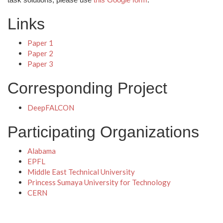
Links
Paper 1
Paper 2
Paper 3
Corresponding Project
DeepFALCON
Participating Organizations
Alabama
EPFL
Middle East Technical University
Princess Sumaya University for Technology
CERN