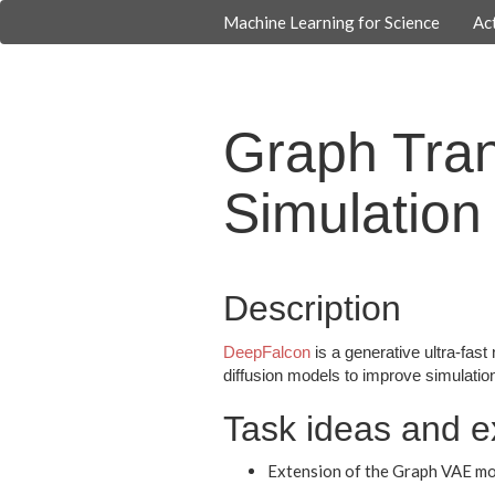
Machine Learning for Science
Act
Graph Tran
Simulation
Description
DeepFalcon
is a generative ultra-fast
diffusion models to improve simulation 
Task ideas and e
Extension of the Graph VAE mo