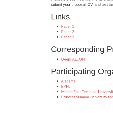
submit your proposal, CV, and test ta
Links
Paper 1
Paper 2
Paper 3
Corresponding Pr
DeepFALCON
Participating Org
Alabama
EPFL
Middle East Technical Universi
Princess Sumaya University fo