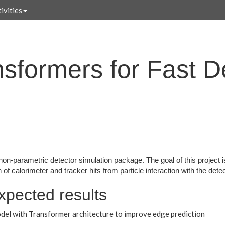
ivities
sformers for Fast D
 non-parametric detector simulation package. The goal of this project
of calorimeter and tracker hits from particle interaction with the dete
xpected results
del with Transformer architecture to improve edge prediction