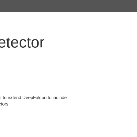
etector
 is to extend DeepFalcon to include
ctors