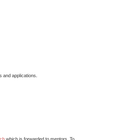
s and applications.
.ch
which is forwarded to mentors. To