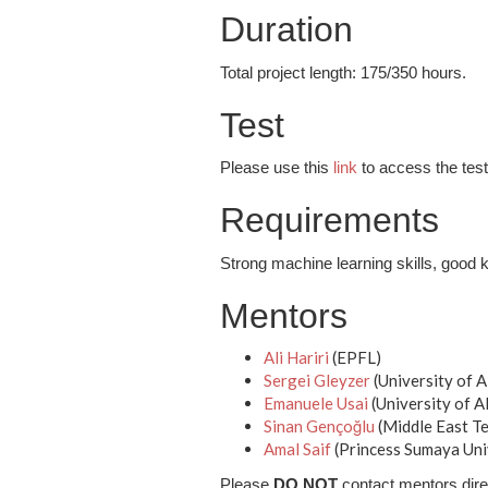
Duration
Total project length: 175/350 hours.
Test
Please use this
link
to access the test 
Requirements
Strong machine learning skills, good 
Mentors
Ali Hariri
(EPFL)
Sergei Gleyzer
(University of 
Emanuele Usai
(University of 
Sinan Gençoğlu
(Middle East Te
Amal Saif
(Princess Sumaya Uni
Please
DO NOT
contact mentors dire