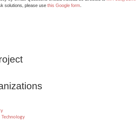
sk solutions, please use
this Google form
.
oject
anizations
ty
r Technology