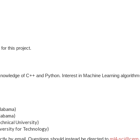
for this project.
knowledge of C++ and Python. Interest in Machine Learning algorithm
Alabama)
Alabama)
chnical University)
versity for Technology)
ctly by email. Questions should instead be directed to
ml4-sci@cern