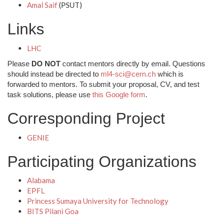
Amal Saif
(PSUT)
Links
LHC
Please
DO NOT
contact mentors directly by email. Questions
should instead be directed to
ml4-sci@cern.ch
which is
forwarded to mentors. To submit your proposal, CV, and test
task solutions, please use
this Google form
.
Corresponding Project
GENIE
Participating Organizations
Alabama
EPFL
Princess Sumaya University for Technology
BITS Pilani Goa