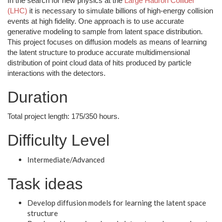
In the search for new physics at the
Large Hadron Collider
(LHC)
it is necessary to simulate billions of high-energy collision
events at high fidelity. One approach is to use accurate
generative modeling to sample from latent space distribution.
This project focuses on diffusion models as means of learning
the latent structure to produce accurate multidimensional
distribution of point cloud data of hits produced by particle
interactions with the detectors.
Duration
Total project length: 175/350 hours.
Difficulty Level
Intermediate/Advanced
Task ideas
Develop diffusion models for learning the latent space
structure