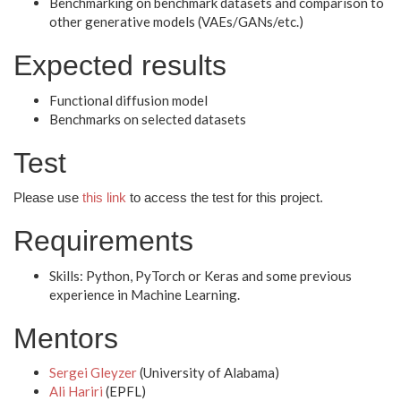
Benchmarking on benchmark datasets and comparison to
other generative models (VAEs/GANs/etc.)
Expected results
Functional diffusion model
Benchmarks on selected datasets
Test
Please use
this link
to access the test for this project.
Requirements
Skills: Python, PyTorch or Keras and some previous
experience in Machine Learning.
Mentors
Sergei Gleyzer
(University of Alabama)
Ali Hariri
(EPFL)