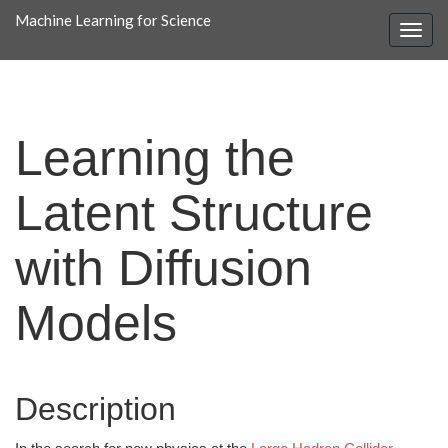
Machine Learning for Science
Learning the
Latent Structure
with Diffusion
Models
Description