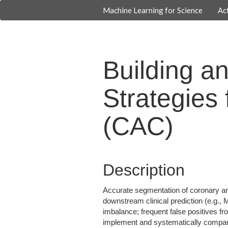
Machine Learning for Science
Act
Building a
Strategies
(CAC)
Description
Accurate segmentation of coronary ar
downstream clinical prediction (e.g.,
imbalance; frequent false positives fr
implement and systematically compare