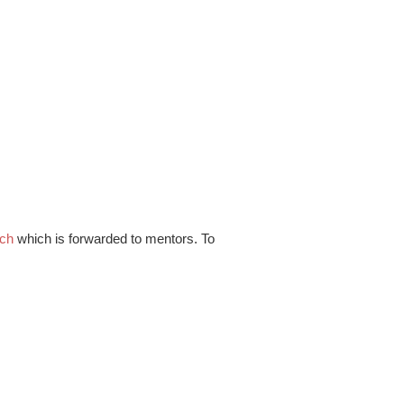
.ch
which is forwarded to mentors. To