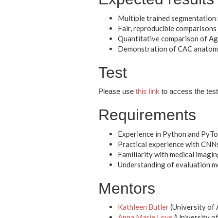
Multiple trained segmentation
Fair, reproducible comparisons u
Quantitative comparison of Ag
Demonstration of CAC anatomic
Test
Please use
this link
to access the test 
Requirements
Experience in Python and PyTor
Practical experience with CNNs
Familiarity with medical imagi
Understanding of evaluation met
Mentors
Kathleen Butler
(University of
Anna Marie Love
(University o