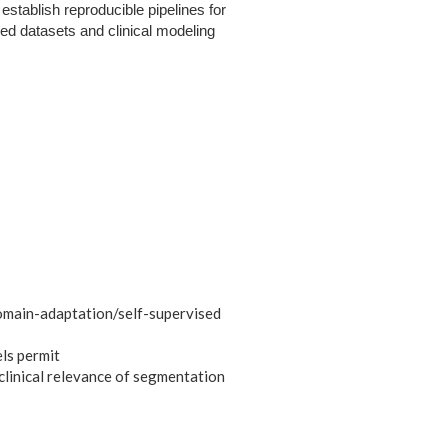
establish reproducible pipelines for
led datasets and clinical modeling
domain-adaptation/self-supervised
ls permit
clinical relevance of segmentation