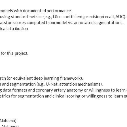
 models with documented performance.
sing standard metrics (e.g., Dice coefficient, precision/recall, AUC).
atston scores computed from model vs. annotated segmentations.
al attribution
for this project.
ch (or equivalent deep learning framework).
 and segmentation (e.g., U-Net, attention mechanisms).
ng data formats and coronary artery anatomy or willingness to learn 
rics for segmentation and clinical scoring or willingness to learn q
 Alabama)
f Alabama)