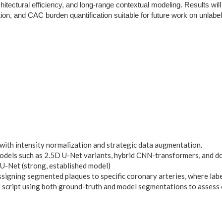
tectural efficiency, and long-range contextual modeling. Results will 
ion, and CAC burden quantification suitable for future work on unlabe
 with intensity normalization and strategic data augmentation.
models such as 2.5D U-Net variants, hybrid CNN-transformers, and 
U-Net (strong, established model)
ssigning segmented plaques to specific coronary arteries, where labe
script using both ground-truth and model segmentations to assess 