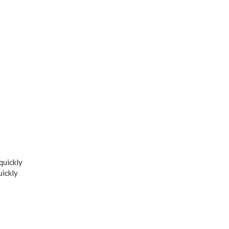
quickly
uickly