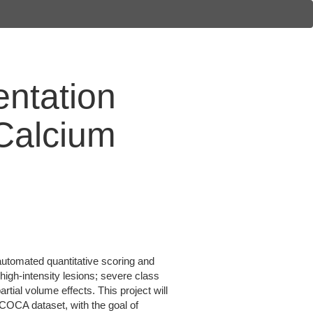
ntation
 Calcium
automated quantitative scoring and
high-intensity lesions; severe class
rtial volume effects. This project will
COCA dataset, with the goal of