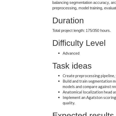
balancing segmentation accuracy, archi
preprocessing, model training, evaluat
Duration
Total project length: 175/350 hours.
Difficulty Level
Advanced
Task ideas
Create preprocessing pipeline,
Build and train segmentation 
models and compare against nn
Anatomical localization head a
Implement an Agatston scoring 
quality.
Expected results