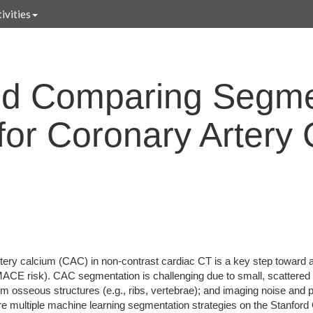
ivities
nd Comparing Segme
 for Coronary Artery
tery calcium (CAC) in non-contrast cardiac CT is a key step toward 
 MACE risk). CAC segmentation is challenging due to small, scattered 
om osseous structures (e.g., ribs, vertebrae); and imaging noise and pa
 multiple machine learning segmentation strategies on the Stanford 