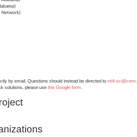
Alabama)
h Network)
ctly by email. Questions should instead be directed to
ml4-sci@cern
sk solutions, please use
this Google form
.
oject
anizations