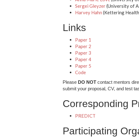
Sergei Gleyzer
(University of 
Harvey Hahn
(Kettering Healt
Links
Paper 1
Paper 2
Paper 3
Paper 4
Paper 5
Code
Please
DO NOT
contact mentors dire
submit your proposal, CV, and test ta
Corresponding Pr
PREDICT
Participating Org