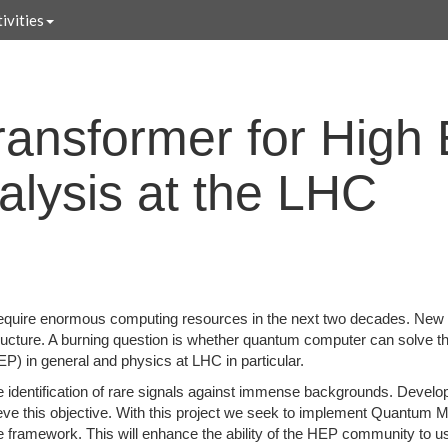
ivities
ansformer for High
alysis at the LHC
quire enormous computing resources in the next two decades. New te
tructure. A burning question is whether quantum computer can solve 
) in general and physics at LHC in particular.
e identification of rare signals against immense backgrounds. Devel
chieve this objective. With this project we seek to implement Quantu
 framework. This will enhance the ability of the HEP community to