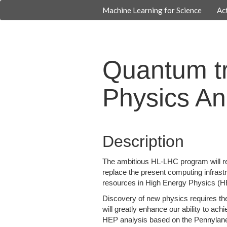
Machine Learning for Science
Act
Quantum tr
Physics An
Description
The ambitious HL-LHC program will re
replace the present computing infras
resources in High Energy Physics (HEP
Discovery of new physics requires th
will greatly enhance our ability to a
HEP analysis based on the Pennylane