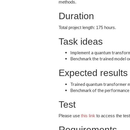
methods.
Duration
Total project length: 175 hours.
Task ideas
Implement a quantum transform
Benchmark the trained model on
Expected results
Trained quantum transformer m
Benchmark of the performance 
Test
Please use
this link
to access the test 
Requirements