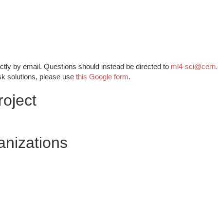
ctly by email. Questions should instead be directed to
ml4-sci@cern
sk solutions, please use
this Google form
.
oject
anizations