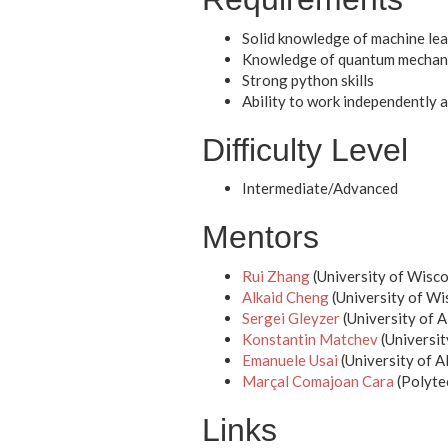
Solid knowledge of machine lea
Knowledge of quantum mechani
Strong python skills
Ability to work independently 
Difficulty Level
Intermediate/Advanced
Mentors
Rui Zhang
(University of Wisc
Alkaid Cheng
(University of W
Sergei Gleyzer
(University of 
Konstantin Matchev
(Universit
Emanuele Usai
(University of 
Marçal Comajoan Cara
(Polytec
Links