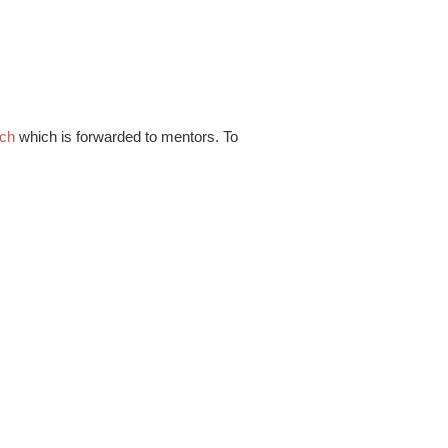
.ch
which is forwarded to mentors. To