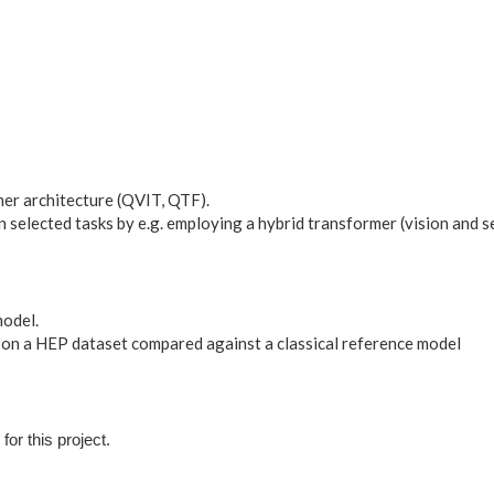
er architecture (QVIT, QTF).
 selected tasks by e.g. employing a hybrid transformer (vision and 
odel.
on a HEP dataset compared against a classical reference model
for this project.