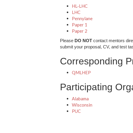
HL-LHC
LHC
Pennylane
Paper 1
Paper 2
Please
DO NOT
contact mentors dire
submit your proposal, CV, and test ta
Corresponding Pr
QMLHEP
Participating Org
Alabama
Wisconsin
PUC