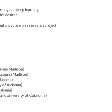
rning and deep learning
cs desired
and proactive on a research project
onsin-Madison)
isconsin Madison)
Alabama)
y of Alabama)
Alabama)
nic University of Catalonia)