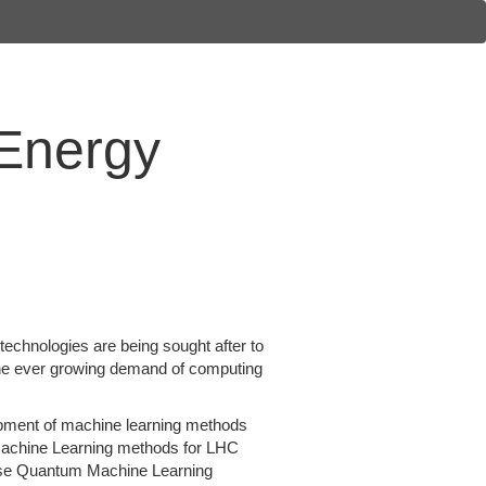
 Energy
chnologies are being sought after to
the ever growing demand of computing
opment of machine learning methods
m Machine Learning methods for LHC
 use Quantum Machine Learning