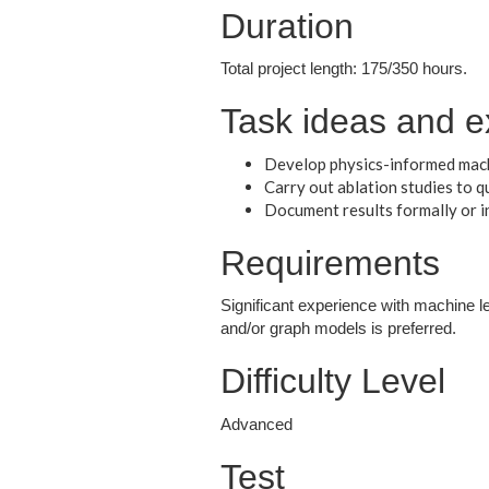
Duration
Total project length: 175/350 hours.
Task ideas and e
Develop physics-informed mach
Carry out ablation studies to 
Document results formally or i
Requirements
Significant experience with machine l
and/or graph models is preferred.
Difficulty Level
Advanced
Test