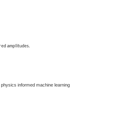
red amplitudes.
n physics informed machine learning