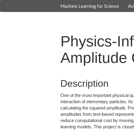
Machine Learning for Science
Act
Physics-In
Amplitude 
Description
One of the most important physical quan
interaction of elementary particles. I
calculating the squared amplitude. Pr
amplitudes from text-based represent
reduce computational cost by moving 
learning models. This project is clos