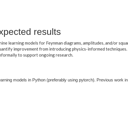
xpected results
ine learning models for Feynman diagrams, amplitudes, and/or squa
quantify improvement from introducing physics-informed techniques.
nformally to support ongoing research.
earning models in Python (preferably using pytorch). Previous work i