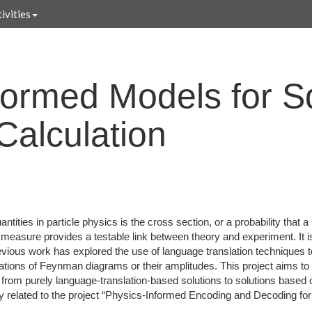
ivities
formed Models for 
Calculation
tities in particle physics is the cross section, or a probability that a
ts measure provides a testable link between theory and experiment. It i
evious work has explored the use of language translation techniques 
ations of Feynman diagrams or their amplitudes. This project aims t
from purely language-translation-based solutions to solutions based
ely related to the project “Physics-Informed Encoding and Decoding fo