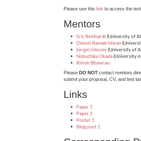
Please use this
link
to access the test 
Mentors
Eric Reinhardt
(University of A
Dinesh Ramakrishnan
(Universi
Sergei Gleyzer
(University of 
Nobuchika Okada
(University o
Ritesh Bhalerao
Please
DO NOT
contact mentors dire
submit your proposal, CV, and test ta
Links
Paper 1
Paper 2
Poster 1
Blog post 1