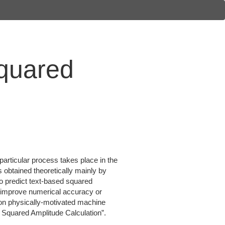
Squared
 particular process takes place in the
s obtained theoretically mainly by
to predict text-based squared
o improve numerical accuracy or
 on physically-motivated machine
r Squared Amplitude Calculation”.