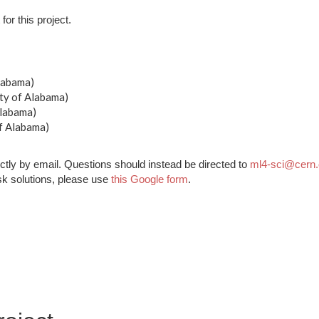
for this project.
labama)
ty of Alabama)
Alabama)
f Alabama)
ctly by email. Questions should instead be directed to
ml4-sci@cern
sk solutions, please use
this Google form
.