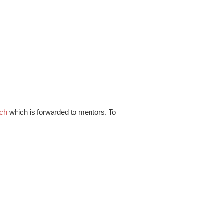
.ch
which is forwarded to mentors. To