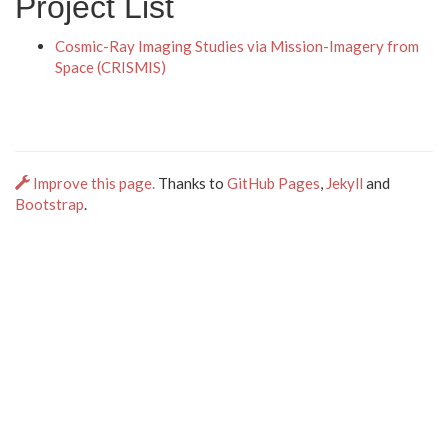
Project List
Cosmic-Ray Imaging Studies via Mission-Imagery from
Space (CRISMIS)
Improve this page.
Thanks to
GitHub Pages
,
Jekyll
and
Bootstrap
.