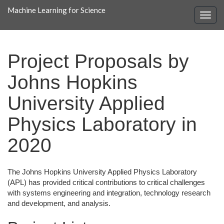
Machine Learning for Science
Project Proposals by
Johns Hopkins
University Applied
Physics Laboratory in
2020
The Johns Hopkins University Applied Physics Laboratory
(APL) has provided critical contributions to critical challenges
with systems engineering and integration, technology research
and development, and analysis.