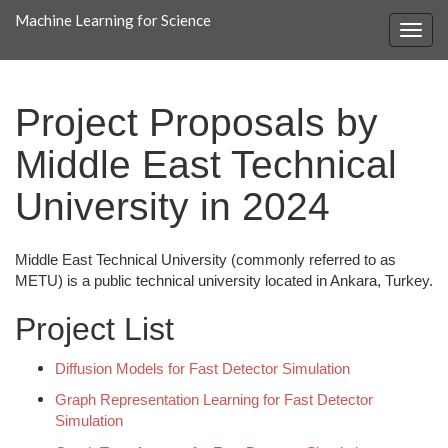
Machine Learning for Science
Project Proposals by
Middle East Technical
University in 2024
Middle East Technical University (commonly referred to as
METU) is a public technical university located in Ankara, Turkey.
Project List
Diffusion Models for Fast Detector Simulation
Graph Representation Learning for Fast Detector
Simulation