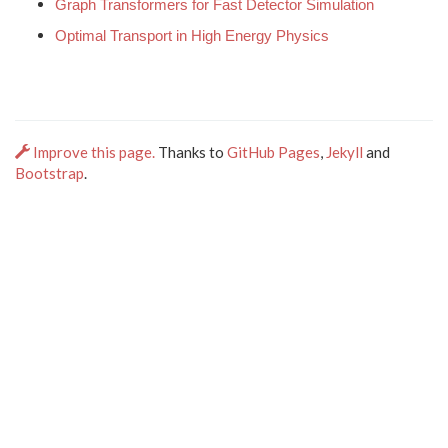
Graph Transformers for Fast Detector Simulation
Optimal Transport in High Energy Physics
Improve this page.
Thanks to
GitHub Pages
,
Jekyll
and
Bootstrap
.