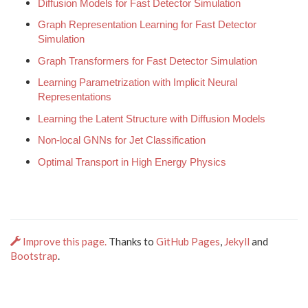
Diffusion Models for Fast Detector Simulation
Graph Representation Learning for Fast Detector
Simulation
Graph Transformers for Fast Detector Simulation
Learning Parametrization with Implicit Neural
Representations
Learning the Latent Structure with Diffusion Models
Non-local GNNs for Jet Classification
Optimal Transport in High Energy Physics
Improve this page.
Thanks to
GitHub Pages
,
Jekyll
and
Bootstrap
.