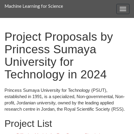
Machine Learning for Science
Project Proposals by
Princess Sumaya
University for
Technology in 2024
Princess Sumaya University for Technology (PSUT),
established in 1991, is a specialized, Non-governmental, Non-
profit, Jordanian university, owned by the leading applied
research centre in Jordan, the Royal Scientific Society (RSS).
Project List