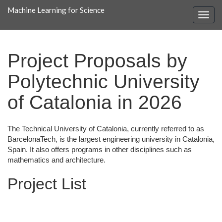
Machine Learning for Science
Project Proposals by
Polytechnic University
of Catalonia in 2026
The Technical University of Catalonia, currently referred to as
BarcelonaTech, is the largest engineering university in Catalonia,
Spain. It also offers programs in other disciplines such as
mathematics and architecture.
Project List