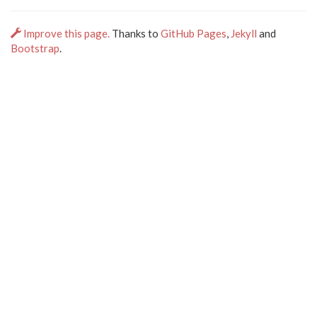
Improve this page.
Thanks to
GitHub Pages
,
Jekyll
and
Bootstrap
.