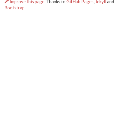
Improve this page.
Thanks to
GitHub Pages
,
Jekyll
and
Bootstrap
.