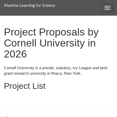
Machine Learning for Science
Project Proposals by
Cornell University in
2026
Cornell University is a private, statutory, Ivy League and land-
grant research university in Ithaca, New York.
Project List