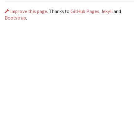
Improve this page.
Thanks to
GitHub Pages
,
Jekyll
and
Bootstrap
.