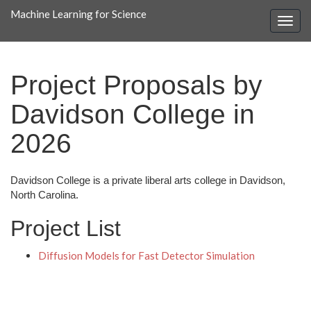
Machine Learning for Science
Project Proposals by
Davidson College in
2026
Davidson College is a private liberal arts college in Davidson,
North Carolina.
Project List
Diffusion Models for Fast Detector Simulation