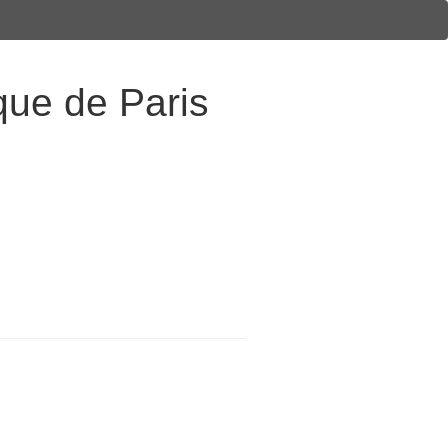
ique de Paris