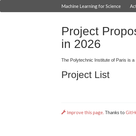
Machine Learning for Science
Act
Project Propos
in 2026
The Polytechnic Institute of Paris is 
Project List
Improve this page.
Thanks to
GitH