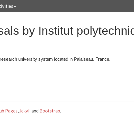
ivities
als by Institut polytechn
a research university system located in Palaiseau, France.
ub Pages
,
Jekyll
and
Bootstrap
.