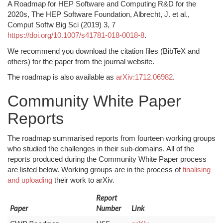
A Roadmap for HEP Software and Computing R&D for the
2020s, The HEP Software Foundation, Albrecht, J. et al.,
Comput Softw Big Sci (2019) 3, 7
https://doi.org/10.1007/s41781-018-0018-8
.
We recommend you download the citation files (BibTeX and
others) for the paper from the journal website.
The roadmap is also available as
arXiv:1712.06982
.
Community White Paper
Reports
The roadmap summarised reports from fourteen working groups
who studied the challenges in their sub-domains. All of the
reports produced during the Community White Paper process
are listed below. Working groups are in the process of
finalising
and uploading
their work to arXiv.
Report
Paper
Number
Link