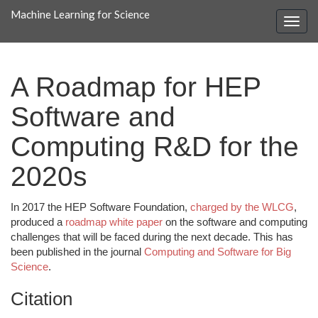
Machine Learning for Science
A Roadmap for HEP
Software and
Computing R&D for the
2020s
In 2017 the HEP Software Foundation,
charged by the WLCG
,
produced a
roadmap white paper
on the software and computing
challenges that will be faced during the next decade. This has
been published in the journal
Computing and Software for Big
Science
.
Citation