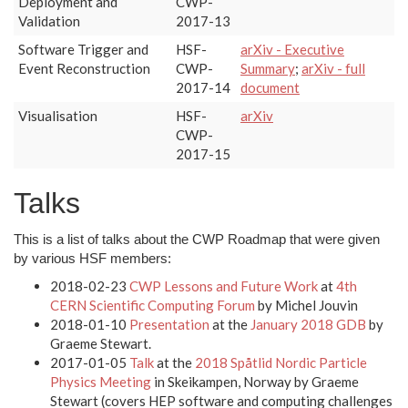
Deployment and
CWP-
Validation
2017-13
Software Trigger and
HSF-
arXiv - Executive
Event Reconstruction
CWP-
Summary
;
arXiv - full
2017-14
document
Visualisation
HSF-
arXiv
CWP-
2017-15
Talks
This is a list of talks about the CWP Roadmap that were given
by various HSF members:
2018-02-23
CWP Lessons and Future Work
at
4th
CERN Scientific Computing Forum
by Michel Jouvin
2018-01-10
Presentation
at the
January 2018 GDB
by
Graeme Stewart.
2017-01-05
Talk
at the
2018 Spåtlid Nordic Particle
Physics Meeting
in Skeikampen, Norway by Graeme
Stewart (covers HEP software and computing challenges