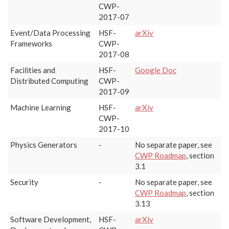
CWP-
2017-07
Event/Data Processing
HSF-
arXiv
Frameworks
CWP-
2017-08
Facilities and
HSF-
Google Doc
Distributed Computing
CWP-
2017-09
Machine Learning
HSF-
arXiv
CWP-
2017-10
Physics Generators
-
No separate paper, see
CWP Roadmap
, section
3.1
Security
-
No separate paper, see
CWP Roadmap
, section
3.13
Software Development,
HSF-
arXiv