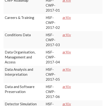
CWP Roadmap
HSF-
arXiv
CWP-
2017-01
Careers & Training
HSF-
arXiv
CWP-
2017-02
Conditions Data
HSF-
arXiv
CWP-
2017-03
Data Organisation,
HSF-
arXiv
Management and
CWP-
Access
2017-04
Data Analysis and
HSF-
arXiv
Interpretation
CWP-
2017-05
Data and Software
HSF-
arXiv
Preservation
CWP-
2017-06
Detector Simulation
HSF-
arXiv