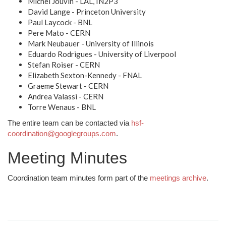
Michel Jouvin - LAL, IN2P3
David Lange - Princeton University
Paul Laycock - BNL
Pere Mato - CERN
Mark Neubauer - University of Illinois
Eduardo Rodrigues - University of Liverpool
Stefan Roiser - CERN
Elizabeth Sexton-Kennedy - FNAL
Graeme Stewart - CERN
Andrea Valassi - CERN
Torre Wenaus - BNL
The entire team can be contacted via
hsf-
coordination@googlegroups.com
.
Meeting Minutes
Coordination team minutes form part of the
meetings archive
.