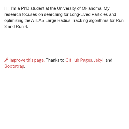
Hi! I’m a PhD student at the University of Oklahoma. My
research focuses on searching for Long-Lived Particles and
optimizing the ATLAS Large Radius Tracking algorithms for Run
3 and Run 4.
Improve this page.
Thanks to
GitHub Pages
,
Jekyll
and
Bootstrap
.