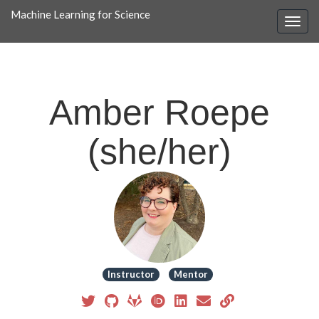
Machine Learning for Science
Amber Roepe
(she/her)
Instructor
Mentor