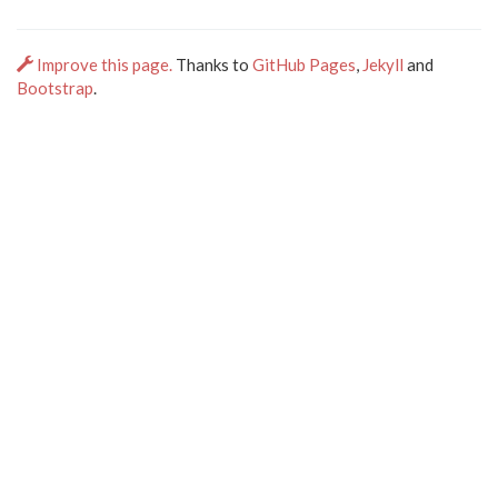
Improve this page.
Thanks to
GitHub Pages
,
Jekyll
and
Bootstrap
.