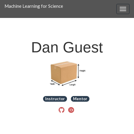
Machine Learning for Science
Dan Guest
Instructor
Mentor