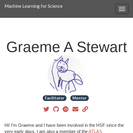
Machine Learning for Science
Graeme A Stewart
Facilitator
Mentor
Hi! I’m Graeme and I have been involved in the HSF since the
very early days. I am also a member of the
ATLAS