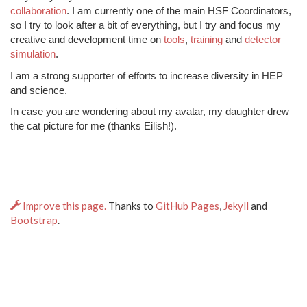
collaboration
. I am currently one of the main HSF Coordinators,
so I try to look after a bit of everything, but I try and focus my
creative and development time on
tools
,
training
and
detector
simulation
.
I am a strong supporter of efforts to increase diversity in HEP
and science.
In case you are wondering about my avatar, my daughter drew
the cat picture for me (thanks Eilish!).
Improve this page.
Thanks to
GitHub Pages
,
Jekyll
and
Bootstrap
.