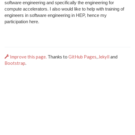
software engineering and specifically the engineering for
compute accelerators. I also would like to help with training of
engineers in software engineering in HEP, hence my
participation here.
Improve this page.
Thanks to
GitHub Pages
,
Jekyll
and
Bootstrap
.