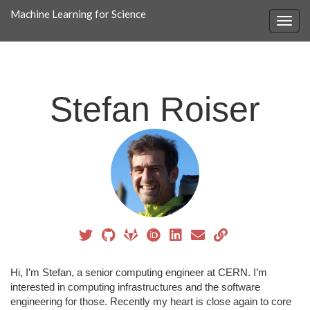
Machine Learning for Science
Stefan Roiser
Hi, I’m Stefan, a senior computing engineer at CERN. I’m
interested in computing infrastructures and the software
engineering for those. Recently my heart is close again to core