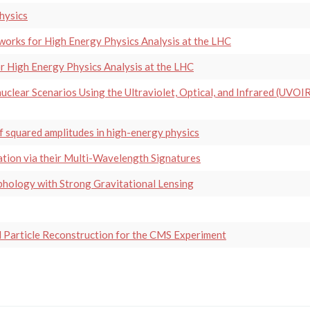
hysics
orks for High Energy Physics Analysis at the LHC
 High Energy Physics Analysis at the LHC
uclear Scenarios Using the Ultraviolet, Optical, and Infrared (UVOI
f squared amplitudes in high-energy physics
tion via their Multi-Wavelength Signatures
hology with Strong Gravitational Lensing
 Particle Reconstruction for the CMS Experiment