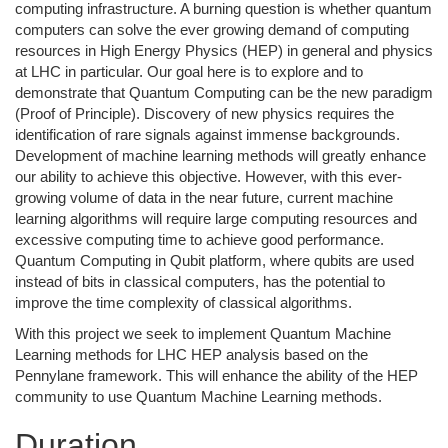
computing infrastructure. A burning question is whether quantum
computers can solve the ever growing demand of computing
resources in High Energy Physics (HEP) in general and physics
at LHC in particular. Our goal here is to explore and to
demonstrate that Quantum Computing can be the new paradigm
(Proof of Principle). Discovery of new physics requires the
identification of rare signals against immense backgrounds.
Development of machine learning methods will greatly enhance
our ability to achieve this objective. However, with this ever-
growing volume of data in the near future, current machine
learning algorithms will require large computing resources and
excessive computing time to achieve good performance.
Quantum Computing in Qubit platform, where qubits are used
instead of bits in classical computers, has the potential to
improve the time complexity of classical algorithms.
With this project we seek to implement Quantum Machine
Learning methods for LHC HEP analysis based on the
Pennylane framework. This will enhance the ability of the HEP
community to use Quantum Machine Learning methods.
Duration