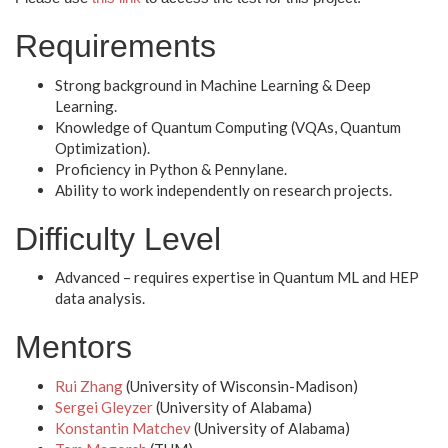
Requirements
Strong background in Machine Learning & Deep
Learning.
Knowledge of Quantum Computing (VQAs, Quantum
Optimization).
Proficiency in Python & Pennylane.
Ability to work independently on research projects.
Difficulty Level
Advanced – requires expertise in Quantum ML and HEP
data analysis.
Mentors
Rui Zhang
(University of Wisconsin-Madison)
Sergei Gleyzer
(University of Alabama)
Konstantin Matchev
(University of Alabama)