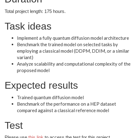
Total project length: 175 hours.
Task ideas
Implement a fully quantum diffusion model architecture
Benchmark the trained model on selected tasks by
employing a classical model (DDPM, DDIM, or a similar
variant)
Analyze scalability and computational complexity of the
proposed model
Expected results
Trained quantum diffusion model
Benchmark of the performance on a HEP dataset
compared against a classical reference model
Test
Please use
this link
to access the test for this project.