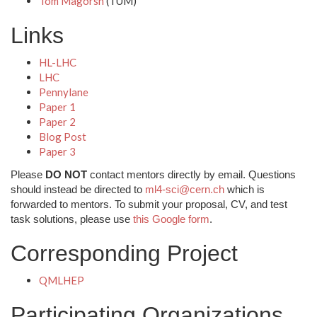
Tom Magorsh
(TUM)
Links
HL-LHC
LHC
Pennylane
Paper 1
Paper 2
Blog Post
Paper 3
Please
DO NOT
contact mentors directly by email. Questions
should instead be directed to
ml4-sci@cern.ch
which is
forwarded to mentors. To submit your proposal, CV, and test
task solutions, please use
this Google form
.
Corresponding Project
QMLHEP
Participating Organizations