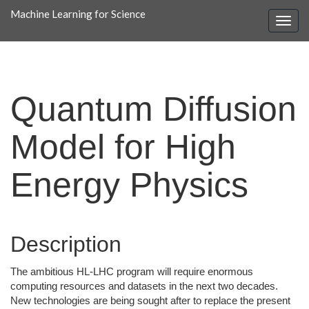
Machine Learning for Science
Quantum Diffusion
Model for High
Energy Physics
Description
The ambitious HL-LHC program will require enormous
computing resources and datasets in the next two decades.
New technologies are being sought after to replace the present