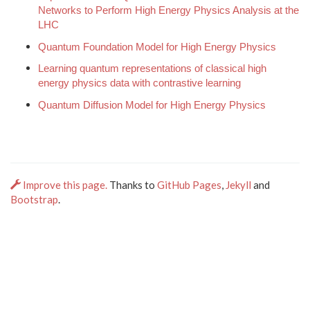
Networks to Perform High Energy Physics Analysis at the
LHC
Quantum Foundation Model for High Energy Physics
Learning quantum representations of classical high
energy physics data with contrastive learning
Quantum Diffusion Model for High Energy Physics
Improve this page.
Thanks to
GitHub Pages
,
Jekyll
and
Bootstrap
.