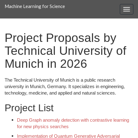
Machine Learning for Science
Project Proposals by
Technical University of
Munich in 2026
The Technical University of Munich is a public research
university in Munich, Germany. It specializes in engineering,
technology, medicine, and applied and natural sciences.
Project List
Deep Graph anomaly detection with contrastive learning
for new physics searches
Implementation of Quantum Generative Adversarial