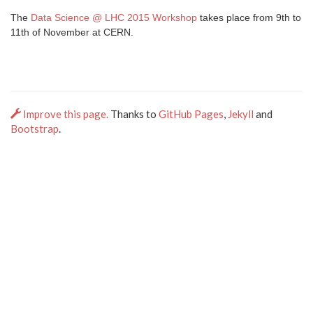
The
Data Science @ LHC 2015 Workshop
takes place from 9th to
11th of November at CERN.
Improve this page.
Thanks to
GitHub Pages
,
Jekyll
and
Bootstrap
.