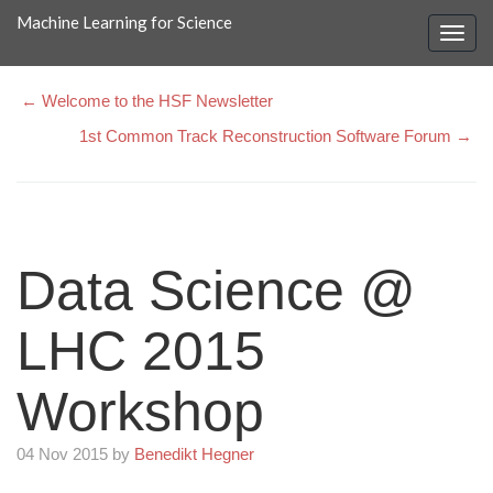
Machine Learning for Science
← Welcome to the HSF Newsletter
1st Common Track Reconstruction Software Forum →
Data Science @
LHC 2015
Workshop
04 Nov 2015 by
Benedikt Hegner