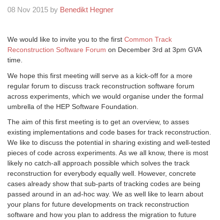
08 Nov 2015 by
Benedikt Hegner
We would like to invite you to the first
Common Track
Reconstruction Software Forum
on December 3rd at 3pm GVA
time.
We hope this first meeting will serve as a kick-off for a more
regular forum to discuss track reconstruction software forum
across experiments, which we would organise under the formal
umbrella of the HEP Software Foundation.
The aim of this first meeting is to get an overview, to asses
existing implementations and code bases for track reconstruction.
We like to discuss the potential in sharing existing and well-tested
pieces of code across experiments. As we all know, there is most
likely no catch-all approach possible which solves the track
reconstruction for everybody equally well. However, concrete
cases already show that sub-parts of tracking codes are being
passed around in an ad-hoc way. We as well like to learn about
your plans for future developments on track reconstruction
software and how you plan to address the migration to future