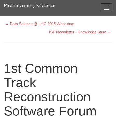
Machine Learning for Science
← Data Science @ LHC 2015 Workshop
HSF Newsletter - Knowledge Base →
1st Common
Track
Reconstruction
Software Forum