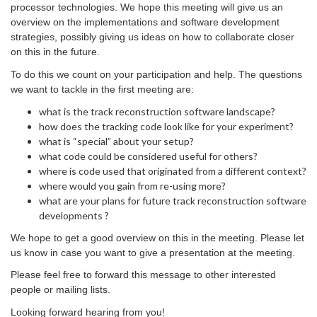
processor technologies. We hope this meeting will give us an
overview on the implementations and software development
strategies, possibly giving us ideas on how to collaborate closer
on this in the future.
To do this we count on your participation and help. The questions
we want to tackle in the first meeting are:
what is the track reconstruction software landscape?
how does the tracking code look like for your experiment?
what is “special” about your setup?
what code could be considered useful for others?
where is code used that originated from a different context?
where would you gain from re-using more?
what are your plans for future track reconstruction software
developments ?
We hope to get a good overview on this in the meeting. Please let
us know in case you want to give a presentation at the meeting.
Please feel free to forward this message to other interested
people or mailing lists.
Looking forward hearing from you!