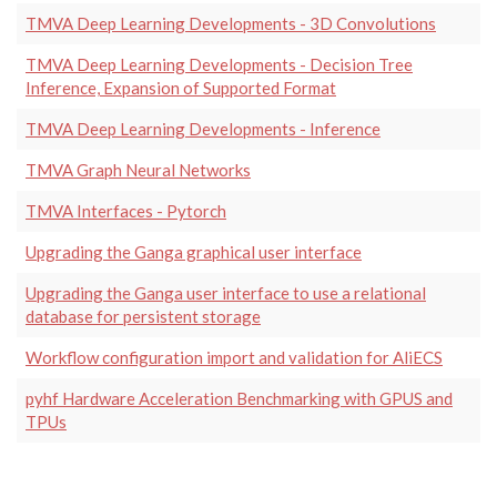
TMVA Deep Learning Developments - 3D Convolutions
TMVA Deep Learning Developments - Decision Tree
Inference, Expansion of Supported Format
TMVA Deep Learning Developments - Inference
TMVA Graph Neural Networks
TMVA Interfaces - Pytorch
Upgrading the Ganga graphical user interface
Upgrading the Ganga user interface to use a relational
database for persistent storage
Workflow configuration import and validation for AliECS
pyhf Hardware Acceleration Benchmarking with GPUS and
TPUs