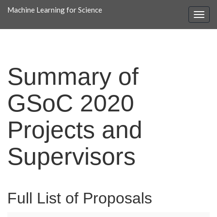
Machine Learning for Science
Summary of
GSoC 2020
Projects and
Supervisors
Full List of Proposals