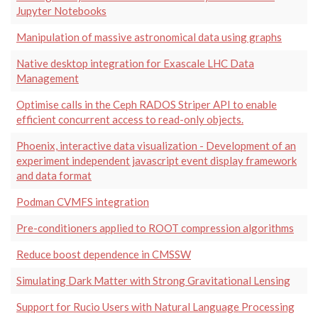
Jupyter Notebooks
Manipulation of massive astronomical data using graphs
Native desktop integration for Exascale LHC Data
Management
Optimise calls in the Ceph RADOS Striper API to enable
efficient concurrent access to read-only objects.
Phoenix, interactive data visualization - Development of an
experiment independent javascript event display framework
and data format
Podman CVMFS integration
Pre-conditioners applied to ROOT compression algorithms
Reduce boost dependence in CMSSW
Simulating Dark Matter with Strong Gravitational Lensing
Support for Rucio Users with Natural Language Processing