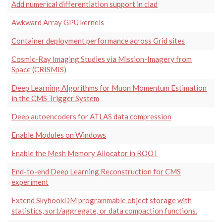
Add numerical differentiation support in clad
Awkward Array GPU kernels
Container deployment performance across Grid sites
Cosmic-Ray Imaging Studies via Mission-Imagery from
Space (CRISMIS)
Deep Learning Algorithms for Muon Momentum Estimation
in the CMS Trigger System
Deep autoencoders for ATLAS data compression
Enable Modules on Windows
Enable the Mesh Memory Allocator in ROOT
End-to-end Deep Learning Reconstruction for CMS
experiment
Extend SkyhookDM programmable object storage with
statistics, sort/aggregate, or data compaction functions.