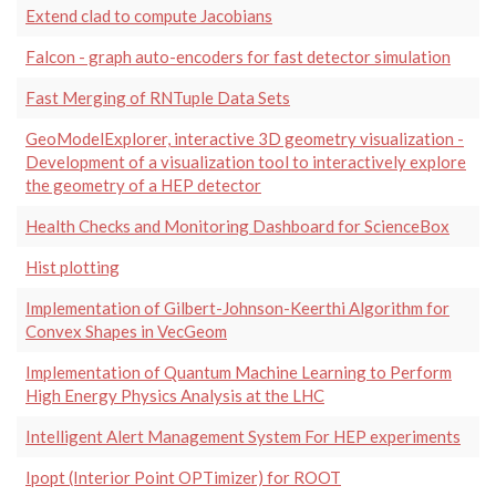
Extend clad to compute Jacobians
Falcon - graph auto-encoders for fast detector simulation
Fast Merging of RNTuple Data Sets
GeoModelExplorer, interactive 3D geometry visualization -
Development of a visualization tool to interactively explore
the geometry of a HEP detector
Health Checks and Monitoring Dashboard for ScienceBox
Hist plotting
Implementation of Gilbert-Johnson-Keerthi Algorithm for
Convex Shapes in VecGeom
Implementation of Quantum Machine Learning to Perform
High Energy Physics Analysis at the LHC
Intelligent Alert Management System For HEP experiments
Ipopt (Interior Point OPTimizer) for ROOT