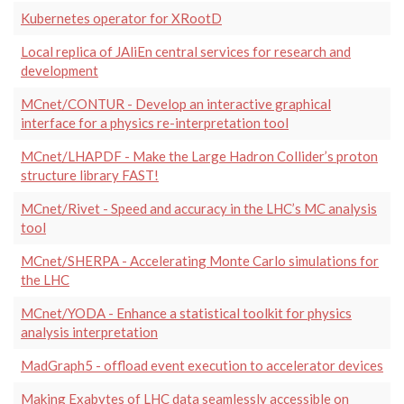
Kubernetes operator for XRootD
Local replica of JAliEn central services for research and
development
MCnet/CONTUR - Develop an interactive graphical
interface for a physics re-interpretation tool
MCnet/LHAPDF - Make the Large Hadron Collider’s proton
structure library FAST!
MCnet/Rivet - Speed and accuracy in the LHC’s MC analysis
tool
MCnet/SHERPA - Accelerating Monte Carlo simulations for
the LHC
MCnet/YODA - Enhance a statistical toolkit for physics
analysis interpretation
MadGraph5 - offload event execution to accelerator devices
Making Exabytes of LHC data seamlessly accessible on